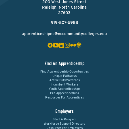
200 West Jones Street
Raleigh, North Carolina
27603
919-807-6988
apprenticeshipnc@nccommunitycolleges.edu
Find An Apprenticeship
Find Apprenticeship Opportunities
Unique Pathways
Active Duty/Veterans
Incumbent Workers
Youth Apprenticeships
Pre-Apprenticeships
Resources For Apprentices
Employers
Start A Program
Workforce Support Directory
Resources For Employers