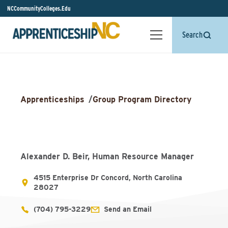
NCCommunityColleges.Edu
Search
Apprenticeships
/
Group Program Directory
Alexander D. Beir, Human Resource Manager
4515 Enterprise Dr Concord, North Carolina
28027
(704) 795-3229
Send an Email