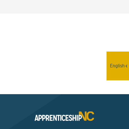
Interested? Contact the
Program Sponsor
English
Send An Email