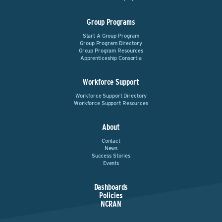
Group Programs
Start A Group Program
Group Program Directory
Group Program Resources
Apprenticeship Consortia
Workforce Support
Workforce Support Directory
Workforce Support Resources
About
Contact
News
Success Stories
Events
Dashboards
Policies
NCRAN