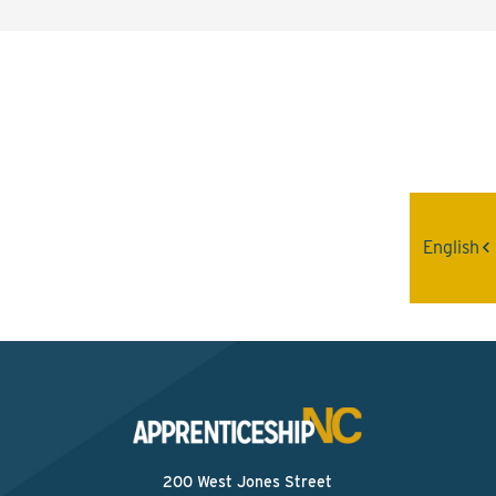
Interested? Contact the
Program Sponsor
Send An Email
English
200 West Jones Street