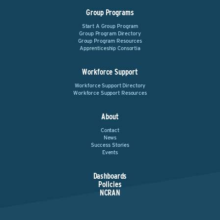
Group Programs
Start A Group Program
Group Program Directory
Group Program Resources
Apprenticeship Consortia
Workforce Support
Workforce Support Directory
Workforce Support Resources
About
Contact
News
Success Stories
Events
Dashboards
Policies
NCRAN