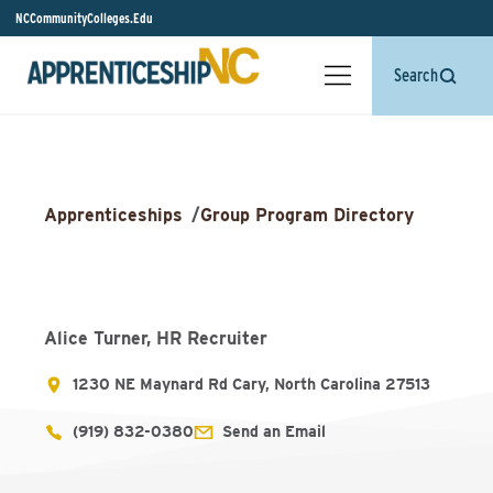
NCCommunityColleges.Edu
Search
Apprenticeships
/
Group Program Directory
Alice Turner, HR Recruiter
1230 NE Maynard Rd Cary, North Carolina 27513
(919) 832-0380
Send an Email