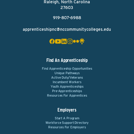
Raleigh, North Carolina
27603
919-807-6988
apprenticeshipnc@nccommunitycolleges.edu
Find An Apprenticeship
Find Apprenticeship Opportunities
Unique Pathways
Active Duty/Veterans
Incumbent Workers
Youth Apprenticeships
Pre-Apprenticeships
Resources For Apprentices
Employers
Start A Program
Workforce Support Directory
Resources For Employers