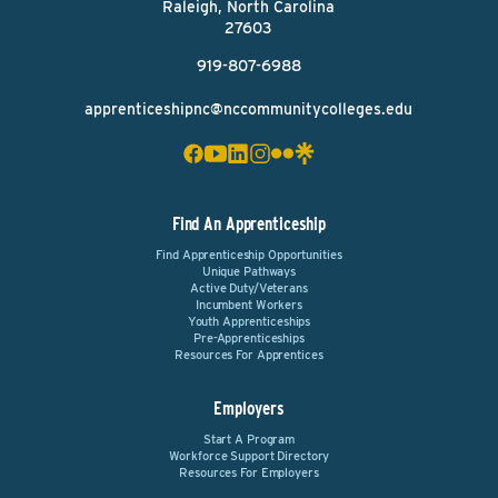
Raleigh, North Carolina
27603
919-807-6988
apprenticeshipnc@nccommunitycolleges.edu
Find An Apprenticeship
Find Apprenticeship Opportunities
Unique Pathways
Active Duty/Veterans
Incumbent Workers
Youth Apprenticeships
Pre-Apprenticeships
Resources For Apprentices
Employers
Start A Program
Workforce Support Directory
Resources For Employers