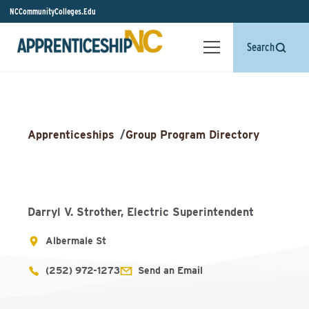
NCCommunityColleges.Edu
Search
Apprenticeships
/
Group Program Directory
Darryl V. Strother, Electric Superintendent
Albermale St
(252) 972-1273
Send an Email