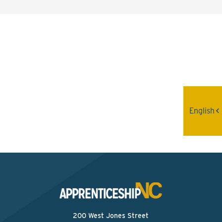
Interested? Contact the
Program Sponsor
Send An Email
English
200 West Jones Street