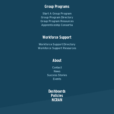
Group Programs
Start A Group Program
Group Program Directory
Group Program Resources
Apprenticeship Consortia
Workforce Support
Workforce Support Directory
Workforce Support Resources
About
Contact
News
Success Stories
Events
Dashboards
Policies
NCRAN