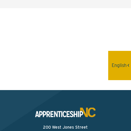
Interested? Contact the
Program Sponsor
Send An Email
English
200 West Jones Street