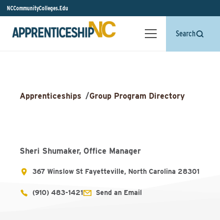
NCCommunityColleges.Edu
Search
Apprenticeships
/
Group Program Directory
Sheri Shumaker, Office Manager
367 Winslow St Fayetteville, North Carolina 28301
(910) 483-1421
Send an Email