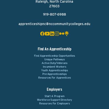
Raleigh, North Carolina
27603
919-807-6988
apprenticeshipnc@nccommunitycolleges.edu
Find An Apprenticeship
Find Apprenticeship Opportunities
Unique Pathways
Active Duty/Veterans
Incumbent Workers
Youth Apprenticeships
Pre-Apprenticeships
Resources For Apprentices
Employers
Start A Program
Workforce Support Directory
Resources For Employers