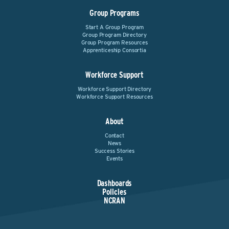
Group Programs
Start A Group Program
Group Program Directory
Group Program Resources
Apprenticeship Consortia
Workforce Support
Workforce Support Directory
Workforce Support Resources
About
Contact
News
Success Stories
Events
Dashboards
Policies
NCRAN