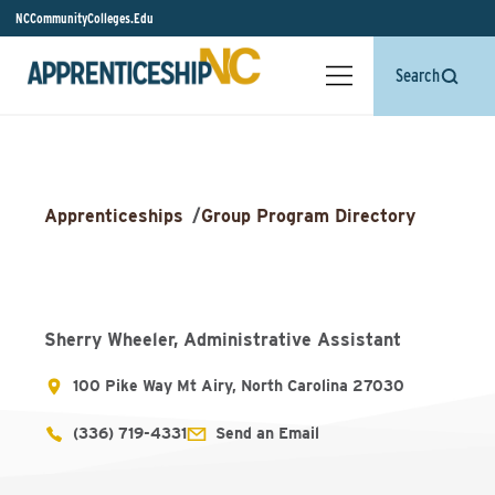
NCCommunityColleges.Edu
Search
Apprenticeships
/
Group Program Directory
Sherry Wheeler, Administrative Assistant
100 Pike Way Mt Airy, North Carolina 27030
(336) 719-4331
Send an Email