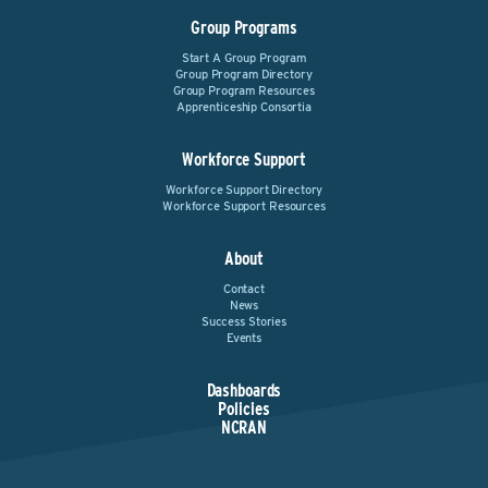
Group Programs
Start A Group Program
Group Program Directory
Group Program Resources
Apprenticeship Consortia
Workforce Support
Workforce Support Directory
Workforce Support Resources
About
Contact
News
Success Stories
Events
Dashboards
Policies
NCRAN