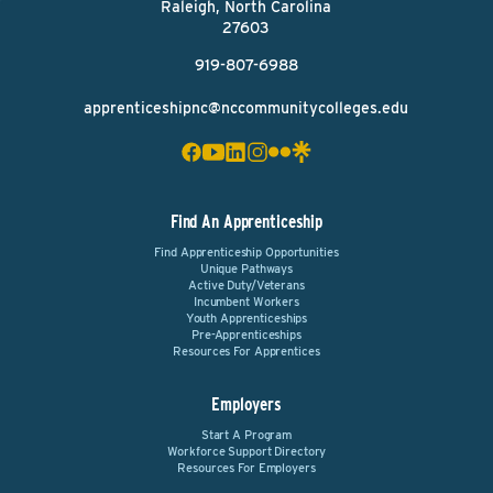
Raleigh, North Carolina
27603
919-807-6988
apprenticeshipnc@nccommunitycolleges.edu
Find An Apprenticeship
Find Apprenticeship Opportunities
Unique Pathways
Active Duty/Veterans
Incumbent Workers
Youth Apprenticeships
Pre-Apprenticeships
Resources For Apprentices
Employers
Start A Program
Workforce Support Directory
Resources For Employers