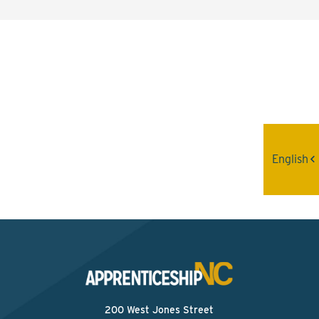
Interested? Contact the
Program Sponsor
Send An Email
English
200 West Jones Street