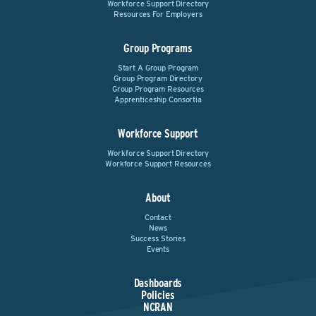
Workforce Support Directory
Resources For Employers
Group Programs
Start A Group Program
Group Program Directory
Group Program Resources
Apprenticeship Consortia
Workforce Support
Workforce Support Directory
Workforce Support Resources
About
Contact
News
Success Stories
Events
Dashboards
Policies
NCRAN