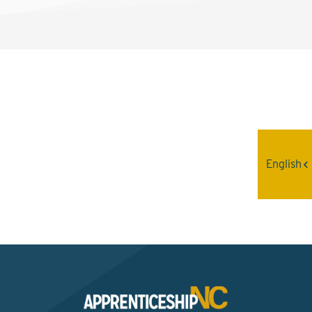
Interested? Contact the
Program Sponsor
English
Send An Email