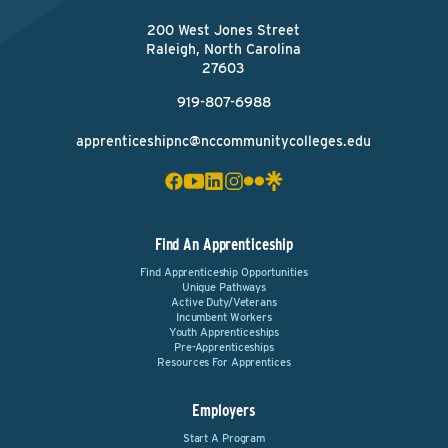
200 West Jones Street
Raleigh, North Carolina
27603
919-807-6988
apprenticeshipnc@nccommunitycolleges.edu
Find An Apprenticeship
Find Apprenticeship Opportunities
Unique Pathways
Active Duty/Veterans
Incumbent Workers
Youth Apprenticeships
Pre-Apprenticeships
Resources For Apprentices
Employers
Start A Program