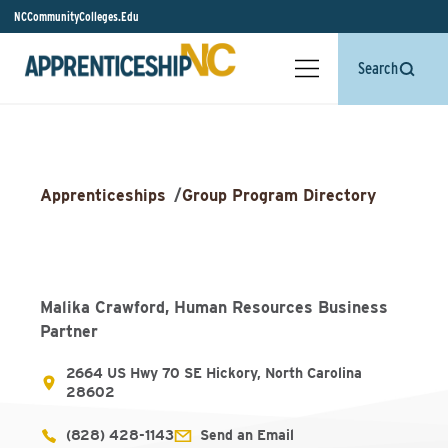
NCCommunityColleges.Edu
Search
Apprenticeships
/
Group Program Directory
Malika Crawford, Human Resources Business
Partner
2664 US Hwy 70 SE Hickory, North Carolina
28602
(828) 428-1143
Send an Email