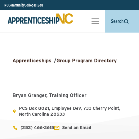
NCCommunityColleges.Edu
Search
Apprenticeships
/
Group Program Directory
Bryan Granger, Training Officer
PCS Box 8021, Employee Dev, 733 Cherry Point,
North Carolina 28533
(252) 466-3615
Send an Email