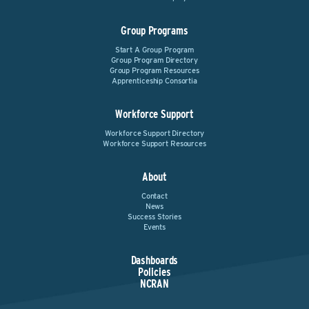
Group Programs
Start A Group Program
Group Program Directory
Group Program Resources
Apprenticeship Consortia
Workforce Support
Workforce Support Directory
Workforce Support Resources
About
Contact
News
Success Stories
Events
Dashboards
Policies
NCRAN