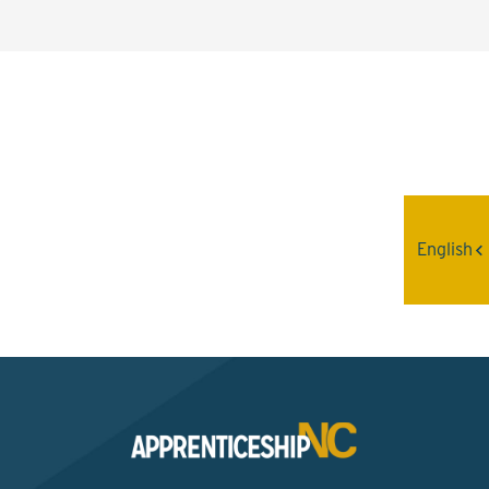
Interested? Contact the
Program Sponsor
English
Send An Email