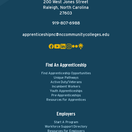
200 West Jones Street
Raleigh, North Carolina
27603
919-807-6988
apprenticeshipnc@nccommunitycolleges.edu
Find An Apprenticeship
Find Apprenticeship Opportunities
Unique Pathways
Active Duty/Veterans
Incumbent Workers
Youth Apprenticeships
Pre-Apprenticeships
Resources For Apprentices
Employers
Start A Program
Workforce Support Directory
Resources For Employers