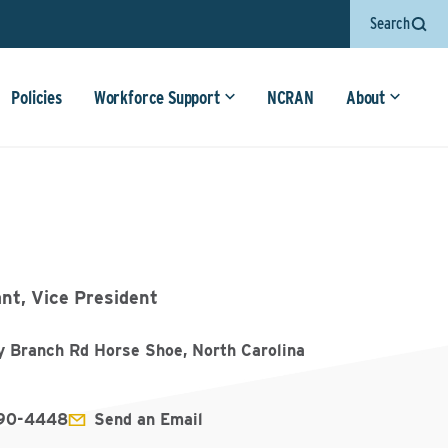
Search
Policies
Workforce Support
NCRAN
About
nt, Vice President
y Branch Rd Horse Shoe, North Carolina
890-4448
Send an Email