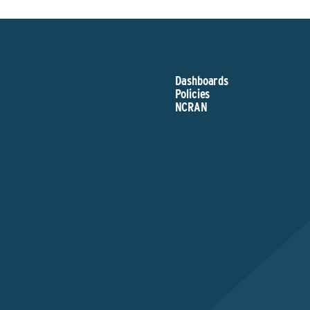
Dashboards
Policies
NCRAN