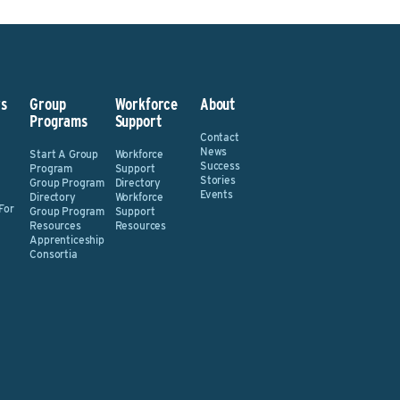
s
Group
Workforce
About
Programs
Support
Contact
News
Start A Group
Workforce
Success
Program
Support
Stories
Group Program
Directory
Events
Directory
Workforce
For
Group Program
Support
Resources
Resources
Apprenticeship
Consortia