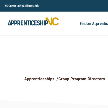
NCCommunityColleges.Edu
Find an Apprentic
Apprenticeships
/
Group Program Directory