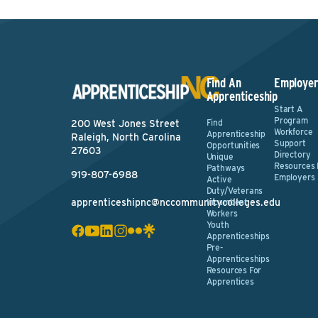
Find An
Employer
Apprenticeship
Start A
Program
Find
200 West Jones Street
Workforce
Apprenticeship
Raleigh, North Carolina
Support
Opportunities
27603
Directory
Unique
Resources 
Pathways
919-807-6988
Employers
Active
Duty/Veterans
apprenticeshipnc@nccommunitycolleges.edu
Incumbent
Workers
Youth
Apprenticeships
Pre-
Apprenticeships
Resources For
Apprentices