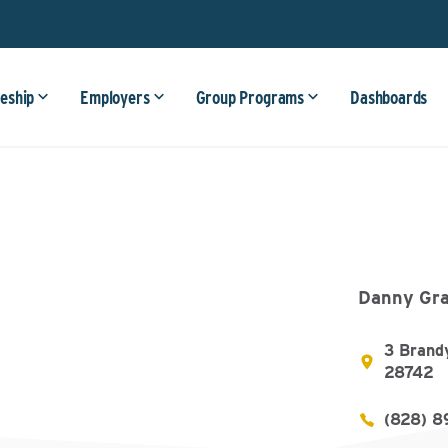
eship
Employers
Group Programs
Dashboards
Danny Gra
3 Brand
28742
(828) 