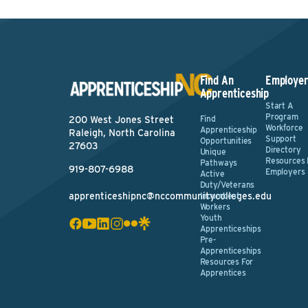
Find An
Employer
Apprenticeship
Start A
Program
Find
200 West Jones Street
Workforce
Apprenticeship
Raleigh, North Carolina
Support
Opportunities
27603
Directory
Unique
Resources 
Pathways
919-807-6988
Employers
Active
Duty/Veterans
apprenticeshipnc@nccommunitycolleges.edu
Incumbent
Workers
Youth
Apprenticeships
Pre-
Apprenticeships
Resources For
Apprentices