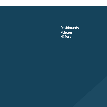
Dashboards
Policies
NCRAN