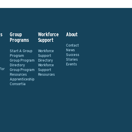
s
Group
Workforce
About
Programs
Support
Contact
News
Start A Group
Workforce
Success
Program
Support
Stories
Group Program
Directory
Events
Directory
Workforce
For
Group Program
Support
Resources
Resources
Apprenticeship
Consortia