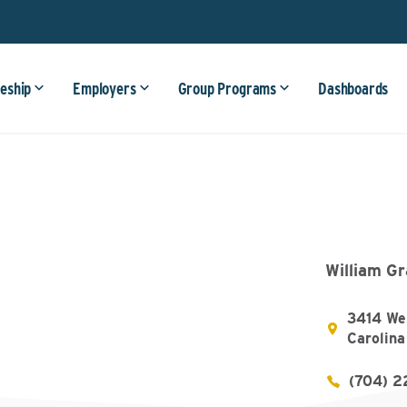
eship
Employers
Group Programs
Dashboards
William G
3414 We
Carolina
(704) 