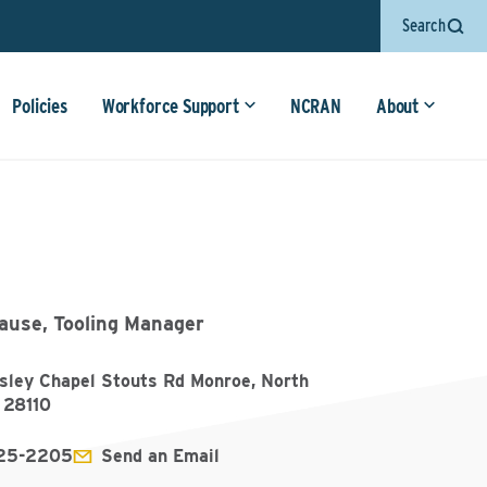
Search
Policies
Workforce Support
NCRAN
About
rause, Tooling Manager
sley Chapel Stouts Rd Monroe, North
 28110
225-2205
Send an Email