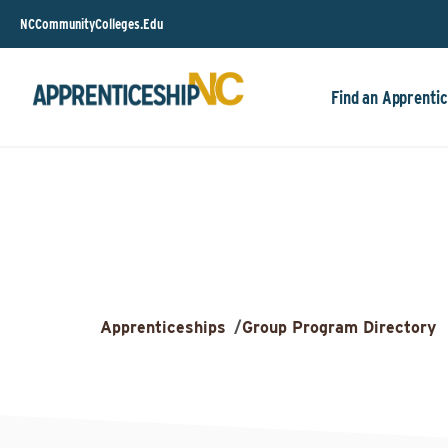
NCCommunityColleges.Edu
Find an Apprentic
Apprenticeships
/
Group Program Directory