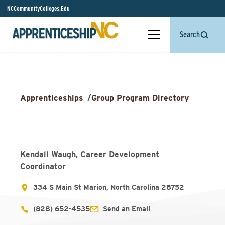
NCCommunityColleges.Edu
Search
Apprenticeships
/
Group Program Directory
Kendall Waugh, Career Development
Coordinator
334 S Main St Marion, North Carolina 28752
(828) 652-4535
Send an Email