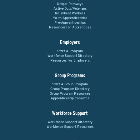
Unique Pathways
Active Duty/Veterans
Incumbent Workers
Youth Apprenticeships
Pre-Apprenticeships
Resources For Apprentices
Employers
Start A Program
Workforce Support Directory
Resources For Employers
Group Programs
Start A Group Program
Group Program Directory
Group Program Resources
Apprenticeship Consortia
Workforce Support
Workforce Support Directory
Workforce Support Resources