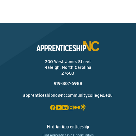
200 West Jones Street
Raleigh, North Carolina
27603
919-807-6988
apprenticeshipnc@nccommunitycolleges.edu
Find An Apprenticeship
Find Apprenticeship Opportunities