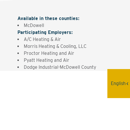
Available in these counties
:
McDowell
Participating Employers
:
A/C Heating & Air
Morris Heating & Cooling, LLC
Proctor Heating and Air
Pyatt Heating and Air
Dodge Industrial-McDowell County
English
Interested? Contact the
Program Sponsor
Send An Email