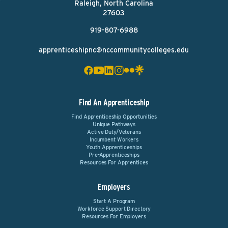
Raleigh, North Carolina
27603
919-807-6988
apprenticeshipnc@nccommunitycolleges.edu
Find An Apprenticeship
Find Apprenticeship Opportunities
Unique Pathways
Active Duty/Veterans
Incumbent Workers
Youth Apprenticeships
Pre-Apprenticeships
Resources For Apprentices
Employers
Start A Program
Workforce Support Directory
Resources For Employers