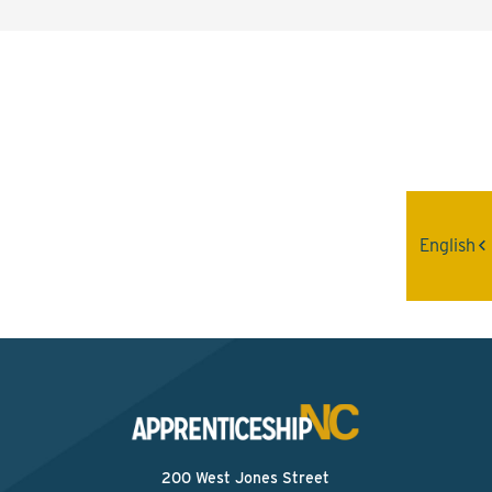
Interested? Contact the
Program Sponsor
Send An Email
English
200 West Jones Street