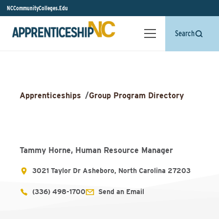
NCCommunityColleges.Edu
Search
Apprenticeships
/
Group Program Directory
Tammy Horne, Human Resource Manager
3021 Taylor Dr Asheboro, North Carolina 27203
(336) 498-1700
Send an Email