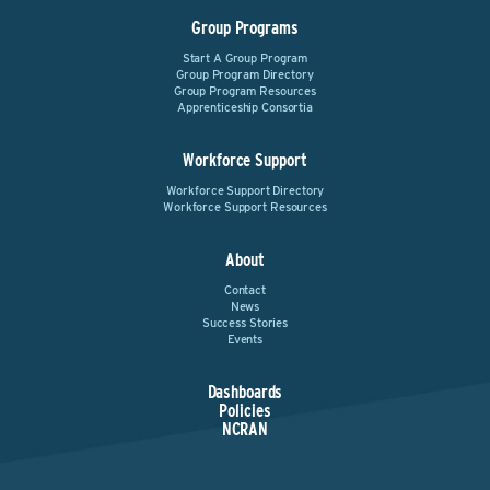
Group Programs
Start A Group Program
Group Program Directory
Group Program Resources
Apprenticeship Consortia
Workforce Support
Workforce Support Directory
Workforce Support Resources
About
Contact
News
Success Stories
Events
Dashboards
Policies
NCRAN