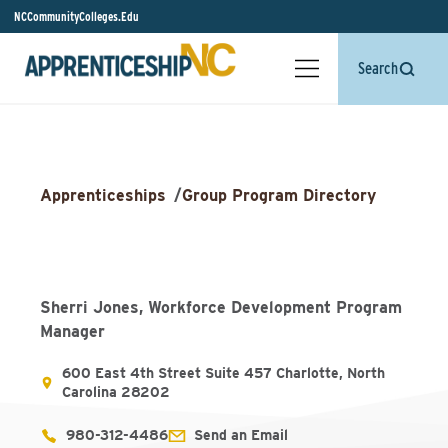
NCCommunityColleges.Edu
Search
Apprenticeships
/
Group Program Directory
Sherri Jones, Workforce Development Program
Manager
600 East 4th Street Suite 457 Charlotte, North
Carolina 28202
980-312-4486
Send an Email