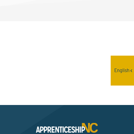
Interested? Contact the
Program Sponsor
English
Send An Email