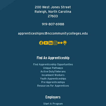
200 West Jones Street
Raleigh, North Carolina
27603
919-807-6988
apprenticeshipnc@nccommunitycolleges.edu
Find An Apprenticeship
Find Apprenticeship Opportunities
Unique Pathways
Active Duty/Veterans
Incumbent Workers
Youth Apprenticeships
Pre-Apprenticeships
Resources For Apprentices
Employers
Start A Program