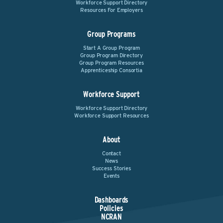
Workforce Support Directory
Resources For Employers
Group Programs
Start A Group Program
Group Program Directory
Group Program Resources
Apprenticeship Consortia
Workforce Support
Workforce Support Directory
Workforce Support Resources
About
Contact
News
Success Stories
Events
Dashboards
Policies
NCRAN