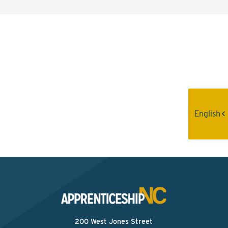
Interested? Contact the
Program Sponsor
Send An Email
English
200 West Jones Street