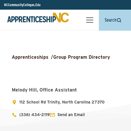
NCCommunityColleges.Edu
Search
Apprenticeships
/
Group Program Directory
Melody Hill, Office Assistant
112 School Rd Trinity, North Carolina 27370
(336) 434-2119
Send an Email