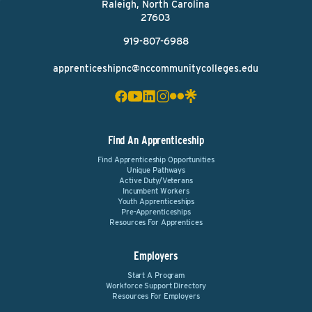
Raleigh, North Carolina
27603
919-807-6988
apprenticeshipnc@nccommunitycolleges.edu
Find An Apprenticeship
Find Apprenticeship Opportunities
Unique Pathways
Active Duty/Veterans
Incumbent Workers
Youth Apprenticeships
Pre-Apprenticeships
Resources For Apprentices
Employers
Start A Program
Workforce Support Directory
Resources For Employers