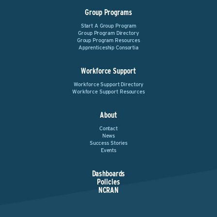
Group Programs
Start A Group Program
Group Program Directory
Group Program Resources
Apprenticeship Consortia
Workforce Support
Workforce Support Directory
Workforce Support Resources
About
Contact
News
Success Stories
Events
Dashboards
Policies
NCRAN