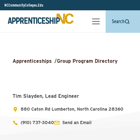
NCCommunityColleges.Edu
Search
Apprenticeships
/
Group Program Directory
Tim Slayden, Lead Engineer
880 Caton Rd Lumberton, North Carolina 28360
(910) 737-3040
Send an Email