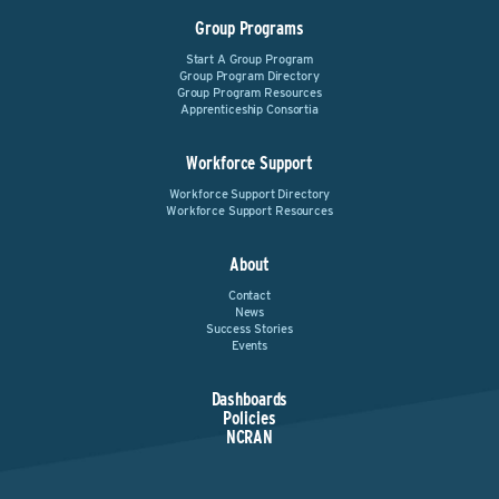
Group Programs
Start A Group Program
Group Program Directory
Group Program Resources
Apprenticeship Consortia
Workforce Support
Workforce Support Directory
Workforce Support Resources
About
Contact
News
Success Stories
Events
Dashboards
Policies
NCRAN