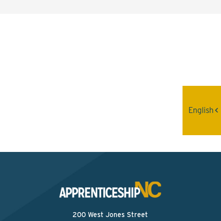
Interested? Contact the
Program Sponsor
Send An Email
English
200 West Jones Street