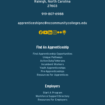
Raleigh, North Carolina
27603
919-807-6988
apprenticeshipnc@nccommunitycolleges.edu
Find An Apprenticeship
Find Apprenticeship Opportunities
Unique Pathways
Active Duty/Veterans
Incumbent Workers
Youth Apprenticeships
Pre-Apprenticeships
Resources For Apprentices
Employers
Start A Program
Workforce Support Directory
Resources For Employers