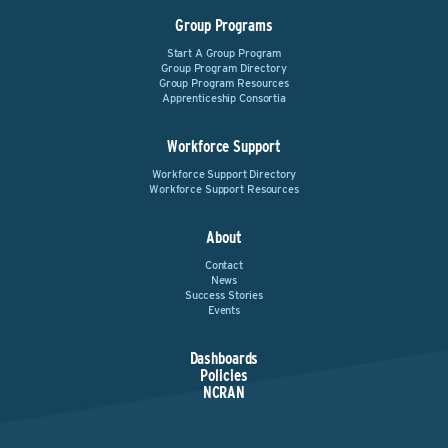
Group Programs
Start A Group Program
Group Program Directory
Group Program Resources
Apprenticeship Consortia
Workforce Support
Workforce Support Directory
Workforce Support Resources
About
Contact
News
Success Stories
Events
Dashboards
Policies
NCRAN