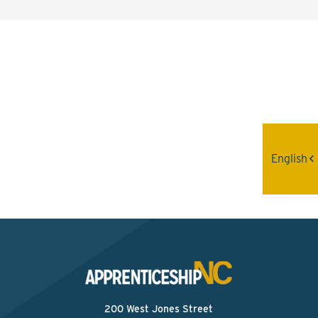
Interested? Contact the
Program Sponsor
Send An Email
English
200 West Jones Street