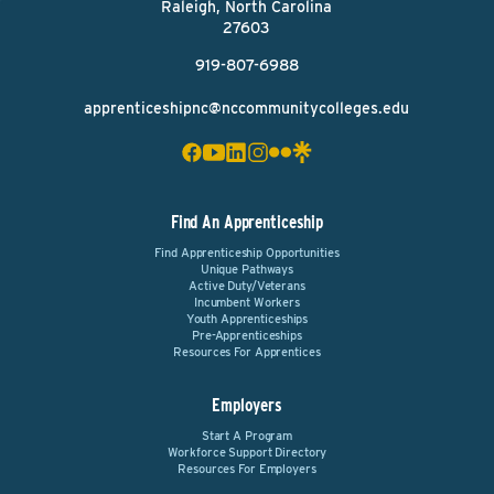
Raleigh, North Carolina
27603
919-807-6988
apprenticeshipnc@nccommunitycolleges.edu
Find An Apprenticeship
Find Apprenticeship Opportunities
Unique Pathways
Active Duty/Veterans
Incumbent Workers
Youth Apprenticeships
Pre-Apprenticeships
Resources For Apprentices
Employers
Start A Program
Workforce Support Directory
Resources For Employers