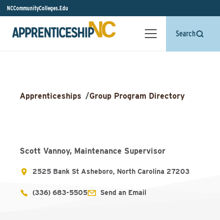
NCCommunityColleges.Edu
Search
Apprenticeships
/
Group Program Directory
Scott Vannoy, Maintenance Supervisor
2525 Bank St Asheboro, North Carolina 27203
(336) 683-5505
Send an Email