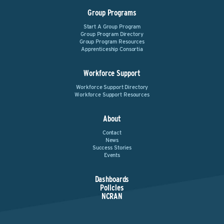
Group Programs
Start A Group Program
Group Program Directory
Group Program Resources
Apprenticeship Consortia
Workforce Support
Workforce Support Directory
Workforce Support Resources
About
Contact
News
Success Stories
Events
Dashboards
Policies
NCRAN