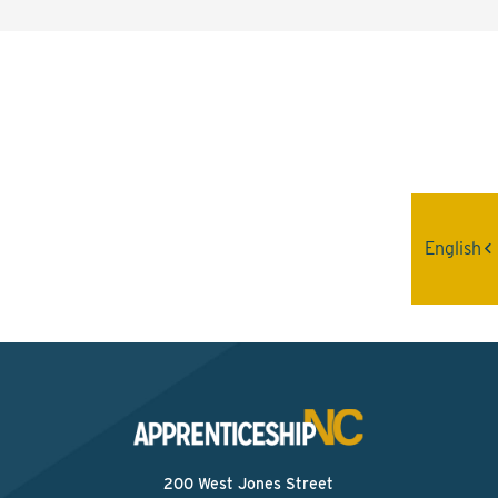
Interested? Contact the
Program Sponsor
Send An Email
English
200 West Jones Street