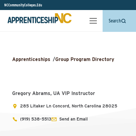
NCCommunityColleges.Edu
Search
Apprenticeships
/
Group Program Directory
Gregory Abrams, UA VIP Instructor
285 Litaker Ln Concord, North Carolina 28025
(919) 538-5513
Send an Email