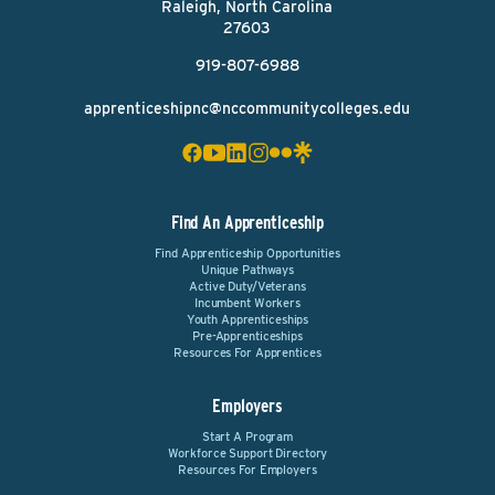
Raleigh, North Carolina
27603
919-807-6988
apprenticeshipnc@nccommunitycolleges.edu
Find An Apprenticeship
Find Apprenticeship Opportunities
Unique Pathways
Active Duty/Veterans
Incumbent Workers
Youth Apprenticeships
Pre-Apprenticeships
Resources For Apprentices
Employers
Start A Program
Workforce Support Directory
Resources For Employers