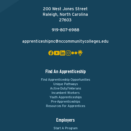
200 West Jones Street
Raleigh, North Carolina
27603
919-807-6988
apprenticeshipnc@nccommunitycolleges.edu
Find An Apprenticeship
Find Apprenticeship Opportunities
Unique Pathways
Active Duty/Veterans
Incumbent Workers
Youth Apprenticeships
Pre-Apprenticeships
Resources For Apprentices
Employers
Start A Program