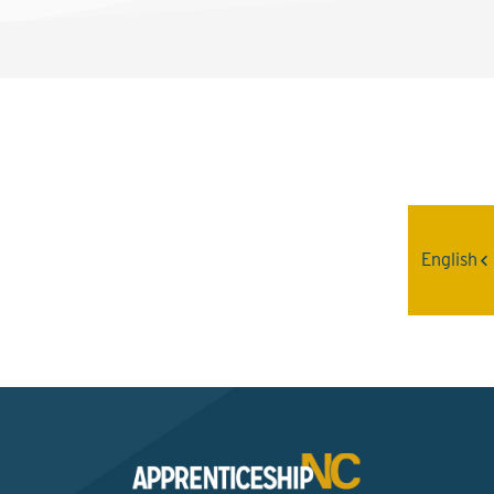
Interested? Contact the
Program Sponsor
English
Send An Email