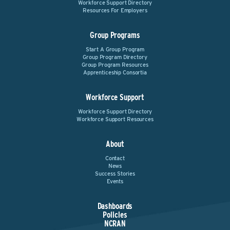
Workforce Support Directory
Resources For Employers
Group Programs
Start A Group Program
Group Program Directory
Group Program Resources
Apprenticeship Consortia
Workforce Support
Workforce Support Directory
Workforce Support Resources
About
Contact
News
Success Stories
Events
Dashboards
Policies
NCRAN