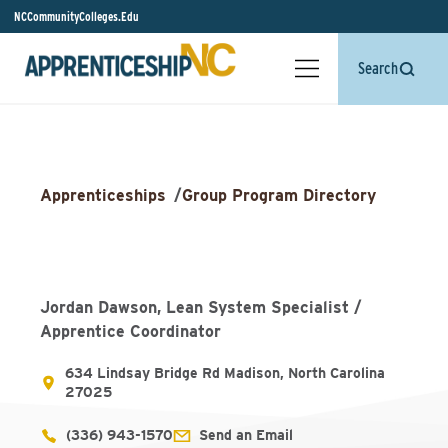
NCCommunityColleges.Edu
Search
Apprenticeships
/
Group Program Directory
Jordan Dawson, Lean System Specialist /
Apprentice Coordinator
634 Lindsay Bridge Rd Madison, North Carolina
27025
(336) 943-1570
Send an Email