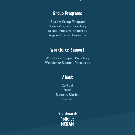
Group Programs
Start A Group Program
Group Program Directory
Group Program Resources
Apprenticeship Consortia
Workforce Support
Workforce Support Directory
Workforce Support Resources
About
Contact
News
Success Stories
Events
Dashboards
Policies
NCRAN