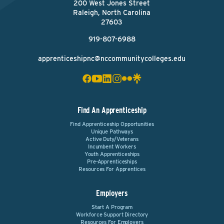
200 West Jones Street
Raleigh, North Carolina
27603
919-807-6988
apprenticeshipnc@nccommunitycolleges.edu
Find An Apprenticeship
Find Apprenticeship Opportunities
Unique Pathways
Active Duty/Veterans
Incumbent Workers
Youth Apprenticeships
Pre-Apprenticeships
Resources For Apprentices
Employers
Start A Program
Workforce Support Directory
Resources For Employers