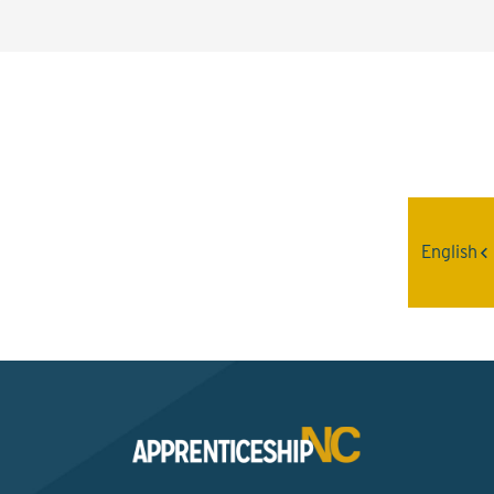
Interested? Contact the
Program Sponsor
English
Send An Email