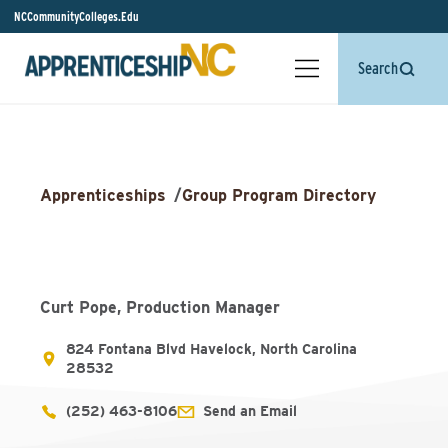
NCCommunityColleges.Edu
Search
Apprenticeships
/
Group Program Directory
Curt Pope, Production Manager
824 Fontana Blvd Havelock, North Carolina
28532
(252) 463-8106
Send an Email