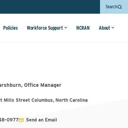
Search
Policies
Workforce Support
NCRAN
About
arshburn, Office Manager
t Mills Street Columbus, North Carolina
348-0977
Send an Email