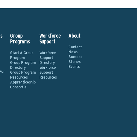
s
Group
Workforce
About
Programs
Support
Contact
News
Start A Group
Workforce
Success
Program
Support
Stories
Group Program
Directory
Events
Directory
Workforce
For
Group Program
Support
Resources
Resources
Apprenticeship
Consortia