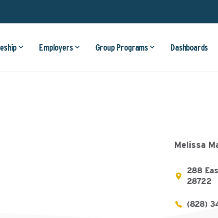
eship
Employers
Group Programs
Dashboards
Melissa M
288 Eas
28722
(828) 