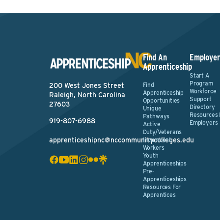
Find An
Employer
Apprenticeship
Start A
Program
Find
200 West Jones Street
Workforce
Apprenticeship
Raleigh, North Carolina
Support
Opportunities
27603
Directory
Unique
Resources 
Pathways
919-807-6988
Employers
Active
Duty/Veterans
apprenticeshipnc@nccommunitycolleges.edu
Incumbent
Workers
Youth
Apprenticeships
Pre-
Apprenticeships
Resources For
Apprentices