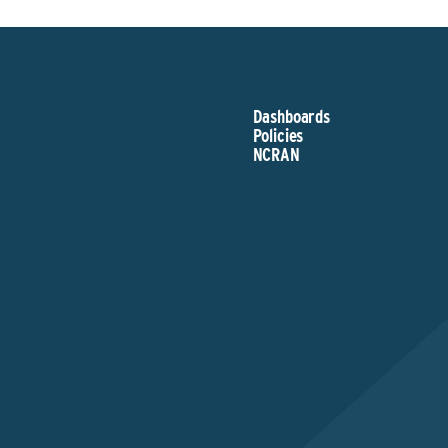
Dashboards
Policies
NCRAN