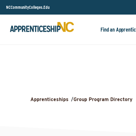
NCCommunityColleges.Edu
Find an Apprentic
Apprenticeships
/
Group Program Directory