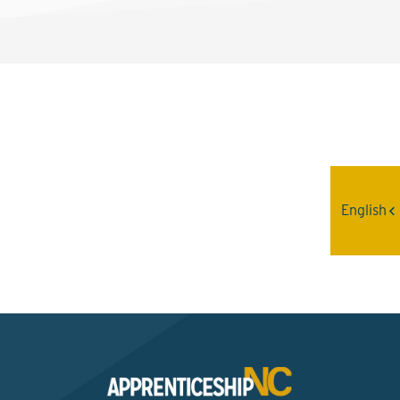
Interested? Contact the
Program Sponsor
English
Send An Email