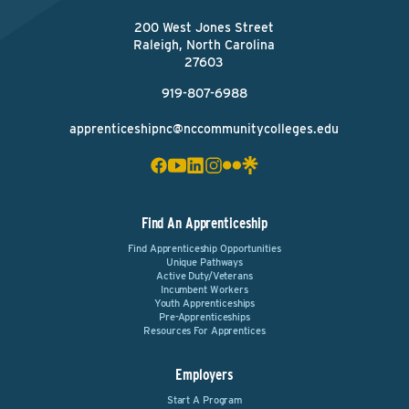
200 West Jones Street
Raleigh, North Carolina
27603
919-807-6988
apprenticeshipnc@nccommunitycolleges.edu
Find An Apprenticeship
Find Apprenticeship Opportunities
Unique Pathways
Active Duty/Veterans
Incumbent Workers
Youth Apprenticeships
Pre-Apprenticeships
Resources For Apprentices
Employers
Start A Program