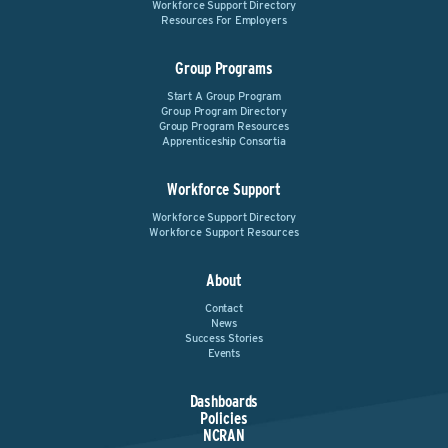
Workforce Support Directory
Resources For Employers
Group Programs
Start A Group Program
Group Program Directory
Group Program Resources
Apprenticeship Consortia
Workforce Support
Workforce Support Directory
Workforce Support Resources
About
Contact
News
Success Stories
Events
Dashboards
Policies
NCRAN