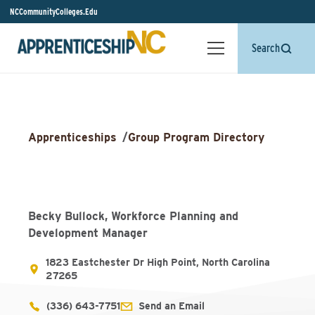
NCCommunityColleges.Edu
Search
Apprenticeships
/
Group Program Directory
Becky Bullock, Workforce Planning and
Development Manager
1823 Eastchester Dr High Point, North Carolina
27265
(336) 643-7751
Send an Email