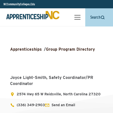
NCCommunityColleges.Edu
Search
Apprenticeships
/
Group Program Directory
Joyce Light-Smith, Safety Coordinator/PR
Coordinator
2574 Hwy 65 W Reidsville, North Carolina 27320
(336) 349-2903
Send an Email