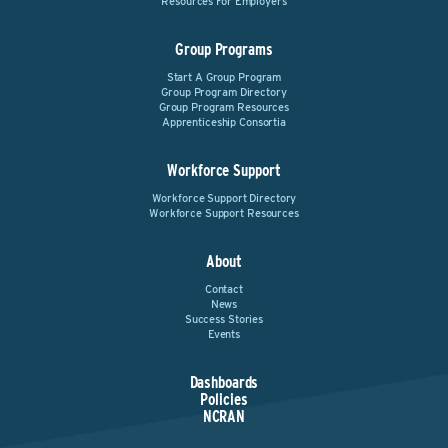
Resources For Employers
Group Programs
Start A Group Program
Group Program Directory
Group Program Resources
Apprenticeship Consortia
Workforce Support
Workforce Support Directory
Workforce Support Resources
About
Contact
News
Success Stories
Events
Dashboards
Policies
NCRAN