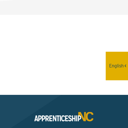
Interested? Contact the
Program Sponsor
English
Send An Email