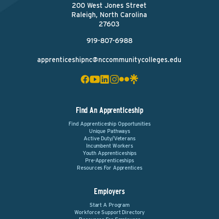
200 West Jones Street
Raleigh, North Carolina
27603
919-807-6988
apprenticeshipnc@nccommunitycolleges.edu
Find An Apprenticeship
Find Apprenticeship Opportunities
Unique Pathways
Active Duty/Veterans
Incumbent Workers
Youth Apprenticeships
Pre-Apprenticeships
Resources For Apprentices
Employers
Start A Program
Workforce Support Directory