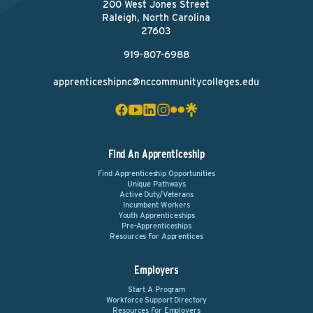
200 West Jones Street
Raleigh, North Carolina
27603
919-807-6988
apprenticeshipnc@nccommunitycolleges.edu
Find An Apprenticeship
Find Apprenticeship Opportunities
Unique Pathways
Active Duty/Veterans
Incumbent Workers
Youth Apprenticeships
Pre-Apprenticeships
Resources For Apprentices
Employers
Start A Program
Workforce Support Directory
Resources For Employers