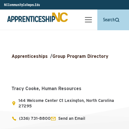
NCCommunityColleges.Edu
Search
Apprenticeships
/
Group Program Directory
Tracy Cooke, Human Resources
144 Welcome Center Ct Lexington, North Carolina
27295
(336) 731-8800
Send an Email