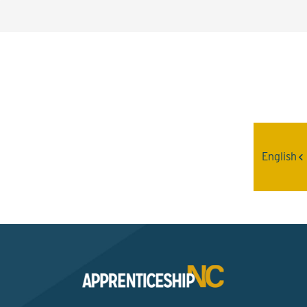
Interested? Contact the
Program Sponsor
English
Send An Email