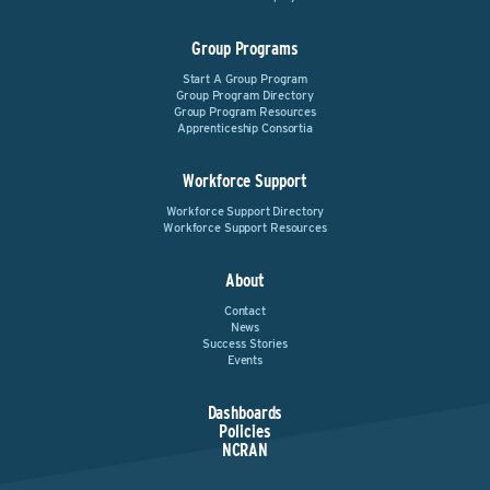
Group Programs
Start A Group Program
Group Program Directory
Group Program Resources
Apprenticeship Consortia
Workforce Support
Workforce Support Directory
Workforce Support Resources
About
Contact
News
Success Stories
Events
Dashboards
Policies
NCRAN