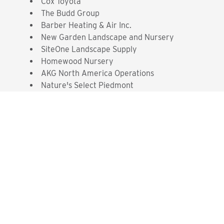
Cox Toyota
The Budd Group
Barber Heating & Air Inc.
New Garden Landscape and Nursery
SiteOne Landscape Supply
Homewood Nursery
AKG North America Operations
Nature's Select Piedmont
Interested? Contact the
Program Sponsor
Send An Email