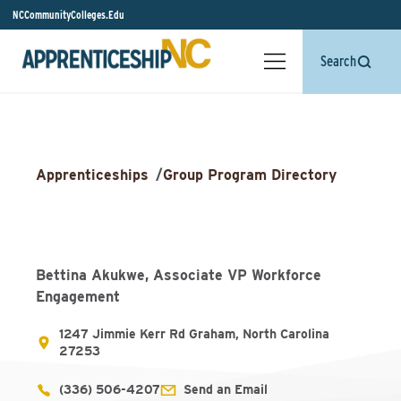
NCCommunityColleges.Edu
Search
Apprenticeships
/
Group Program Directory
Bettina Akukwe, Associate VP Workforce
Engagement
1247 Jimmie Kerr Rd Graham, North Carolina
27253
(336) 506-4207
Send an Email