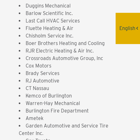
Duggins Mechanical
Barlow Scientific Inc.
Last Call HVAC Services
English
Fluette Heating & Air
Chisholm Service Inc.
Boer Brothers Heating and Cooling
RJR Electric Heating & Air Inc.
Crossroads Automotive Group, Inc
Cox Motors
Brady Services
RJ Automotive
CT Nassau
Kemco of Burlington
Warren-Hay Mechanical
Burlington Fire Department
Ametek
Garden Automotive and Service Tire
Center Inc.