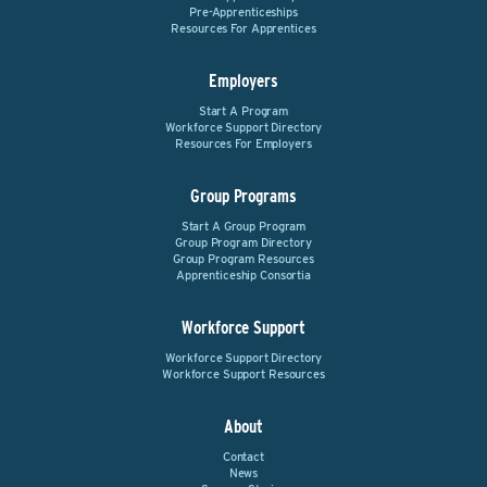
Pre-Apprenticeships
Resources For Apprentices
Employers
Start A Program
Workforce Support Directory
Resources For Employers
Group Programs
Start A Group Program
Group Program Directory
Group Program Resources
Apprenticeship Consortia
Workforce Support
Workforce Support Directory
Workforce Support Resources
About
Contact
News