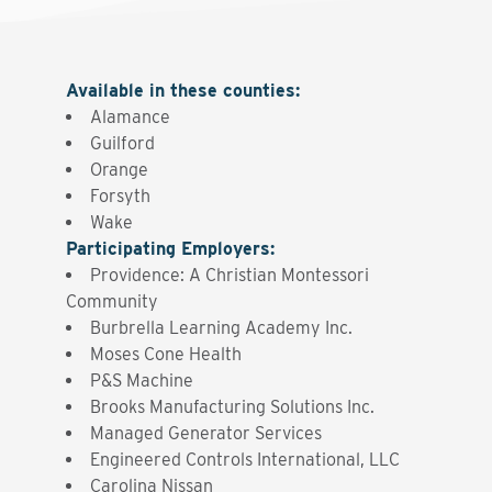
Available in these counties
:
Alamance
Guilford
Orange
Forsyth
Wake
Participating Employers
:
Providence: A Christian Montessori
Community
Burbrella Learning Academy Inc.
Moses Cone Health
P&S Machine
Brooks Manufacturing Solutions Inc.
Managed Generator Services
Engineered Controls International, LLC
Carolina Nissan