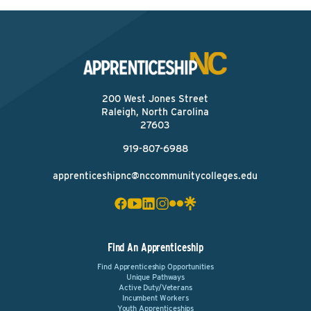
200 West Jones Street
Raleigh, North Carolina
27603
919-807-6988
apprenticeshipnc@nccommunitycolleges.edu
Find An Apprenticeship
Find Apprenticeship Opportunities
Unique Pathways
Active Duty/Veterans
Incumbent Workers
Youth Apprenticeships