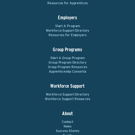
Resources For Apprentices
Employers
Start A Program
Workforce Support Directory
Resources For Employers
Group Programs
Start A Group Program
Group Program Directory
Group Program Resources
Apprenticeship Consortia
Workforce Support
Workforce Support Directory
Workforce Support Resources
About
Contact
News
Success Stories