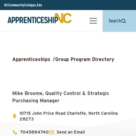
NCCommunityColleges.Edu
Search
Apprenticeships
/
Group Program Directory
Mike Broome, Quality Control & Strategic
Purchasing Manager
10715 John Price Road Charlotte, North Carolina
28273
7045884740
Send an Email