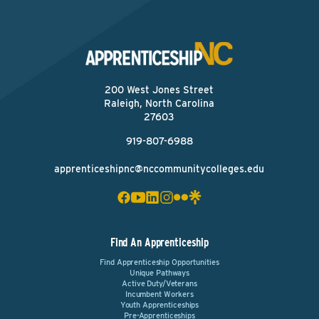
200 West Jones Street
Raleigh, North Carolina
27603
919-807-6988
apprenticeshipnc@nccommunitycolleges.edu
Find An Apprenticeship
Find Apprenticeship Opportunities
Unique Pathways
Active Duty/Veterans
Incumbent Workers
Youth Apprenticeships
Pre-Apprenticeships