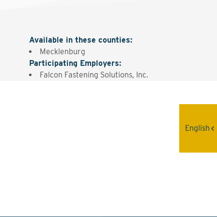
Available in these counties
:
Mecklenburg
Participating Employers
:
Falcon Fastening Solutions, Inc.
Interested? Contact the
English
Program Sponsor
Send An Email