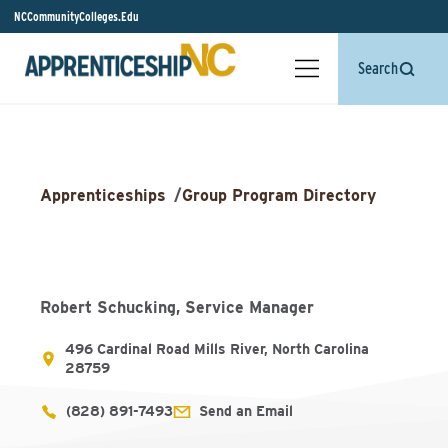
NCCommunityColleges.Edu
Search
Apprenticeships
/
Group Program Directory
Robert Schucking, Service Manager
496 Cardinal Road Mills River, North Carolina
28759
(828) 891-7493
Send an Email