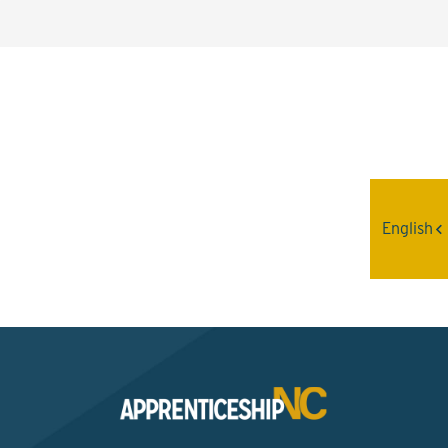
Interested? Contact the
Program Sponsor
English
Send An Email