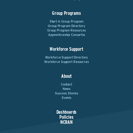
Group Programs
Start A Group Program
Group Program Directory
Group Program Resources
Apprenticeship Consortia
Workforce Support
Workforce Support Directory
Workforce Support Resources
About
Contact
News
Success Stories
Events
Dashboards
Policies
NCRAN