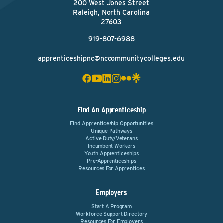
200 West Jones Street
Raleigh, North Carolina
27603
919-807-6988
apprenticeshipnc@nccommunitycolleges.edu
Find An Apprenticeship
Find Apprenticeship Opportunities
Unique Pathways
Active Duty/Veterans
Incumbent Workers
Youth Apprenticeships
Pre-Apprenticeships
Resources For Apprentices
Employers
Start A Program
Workforce Support Directory
Resources For Employers