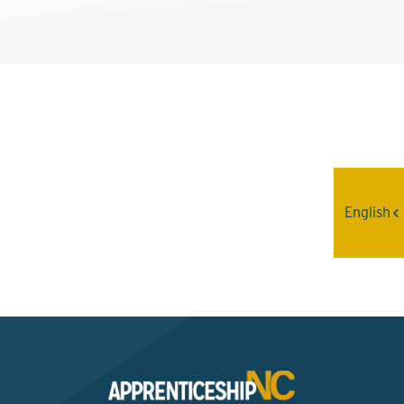
Interested? Contact the
Program Sponsor
English
Send An Email