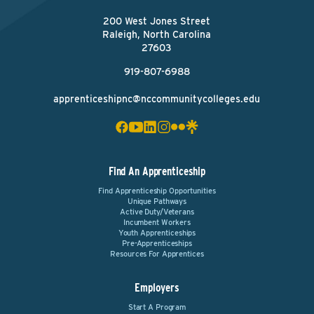
200 West Jones Street
Raleigh, North Carolina
27603
919-807-6988
apprenticeshipnc@nccommunitycolleges.edu
Find An Apprenticeship
Find Apprenticeship Opportunities
Unique Pathways
Active Duty/Veterans
Incumbent Workers
Youth Apprenticeships
Pre-Apprenticeships
Resources For Apprentices
Employers
Start A Program