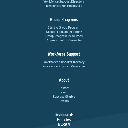
Workforce Support Directory
Resources For Employers
Group Programs
Start A Group Program
Group Program Directory
Group Program Resources
Apprenticeship Consortia
Workforce Support
Workforce Support Directory
Workforce Support Resources
About
Contact
News
Success Stories
Events
Dashboards
Policies
NCRAN