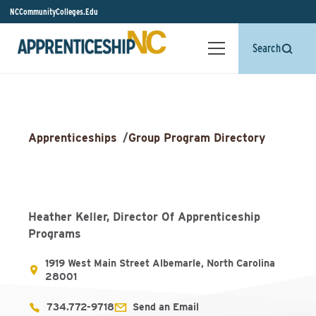
NCCommunityColleges.Edu
Search
Apprenticeships
/
Group Program Directory
Heather Keller, Director Of Apprenticeship
Programs
1919 West Main Street Albemarle, North Carolina
28001
734.772-9718
Send an Email