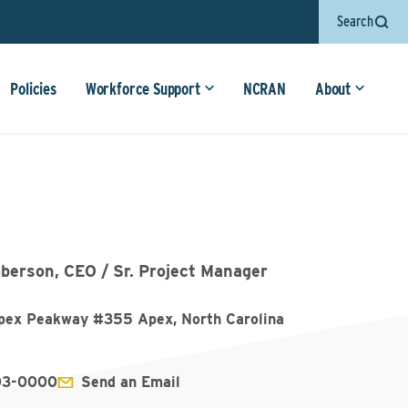
Search
Policies
Workforce Support
NCRAN
About
berson, CEO / Sr. Project Manager
ex Peakway #355 Apex, North Carolina
03-0000
Send an Email