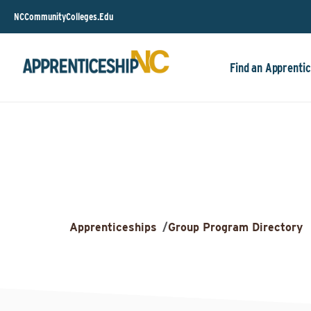
NCCommunityColleges.Edu
Find an Apprentic
Apprenticeships
/
Group Program Directory