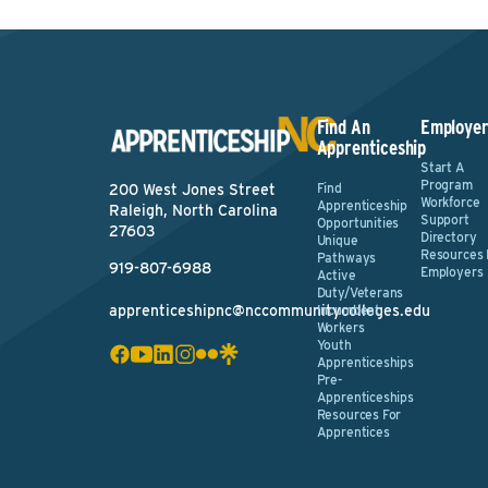
Find An
Employer
Apprenticeship
Start A
Program
Find
200 West Jones Street
Workforce
Apprenticeship
Raleigh, North Carolina
Support
Opportunities
27603
Directory
Unique
Resources 
Pathways
919-807-6988
Employers
Active
Duty/Veterans
apprenticeshipnc@nccommunitycolleges.edu
Incumbent
Workers
Youth
Apprenticeships
Pre-
Apprenticeships
Resources For
Apprentices