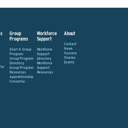
s
Group
Workforce
About
Programs
Support
Contact
News
Start A Group
Workforce
Success
Program
Support
Stories
Group Program
Directory
Events
Directory
Workforce
For
Group Program
Support
Resources
Resources
Apprenticeship
Consortia