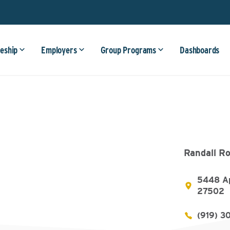
eship
Employers
Group Programs
Dashboards
Randall Ro
5448 Ap
27502
(919) 3