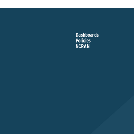
Dashboards
Policies
NCRAN