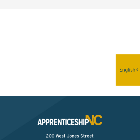
Interested? Contact the
Program Sponsor
Send An Email
English
200 West Jones Street