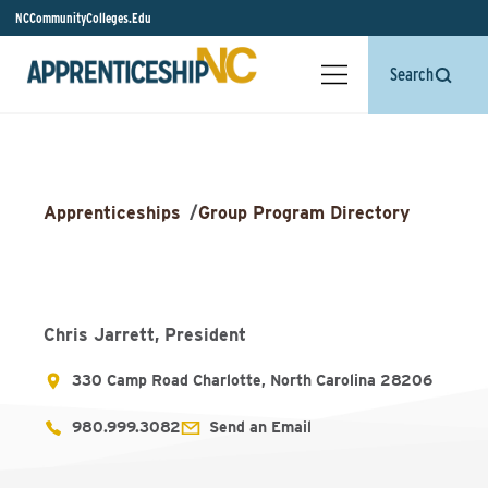
NCCommunityColleges.Edu
Search
Apprenticeships
/
Group Program Directory
Chris Jarrett, President
330 Camp Road Charlotte, North Carolina 28206
980.999.3082
Send an Email