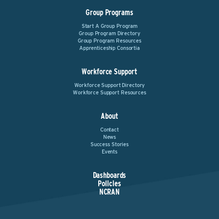
Group Programs
Start A Group Program
Group Program Directory
Group Program Resources
Apprenticeship Consortia
Workforce Support
Workforce Support Directory
Workforce Support Resources
About
Contact
News
Success Stories
Events
Dashboards
Policies
NCRAN