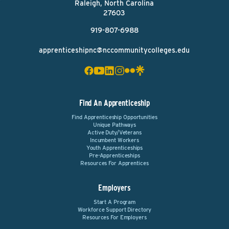
Raleigh, North Carolina
27603
919-807-6988
apprenticeshipnc@nccommunitycolleges.edu
Find An Apprenticeship
Find Apprenticeship Opportunities
Unique Pathways
Active Duty/Veterans
Incumbent Workers
Youth Apprenticeships
Pre-Apprenticeships
Resources For Apprentices
Employers
Start A Program
Workforce Support Directory
Resources For Employers