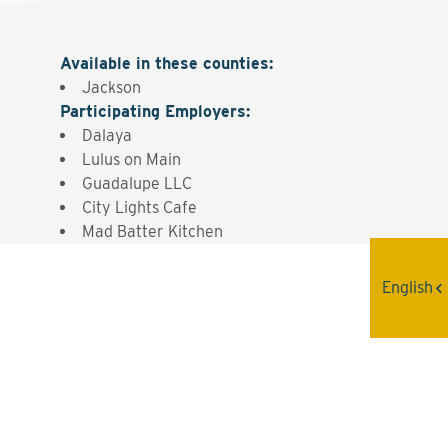
Available in these counties
:
Jackson
Participating Employers
:
Dalaya
Lulus on Main
Guadalupe LLC
City Lights Cafe
Mad Batter Kitchen
English
Interested? Contact the
Program Sponsor
Send An Email