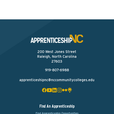
200 West Jones Street
Raleigh, North Carolina
27603
919-807-6988
apprenticeshipnc@nccommunitycolleges.edu
Find An Apprenticeship
Find Apprenticeship Opportunities