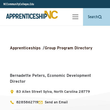
NCCommunityColleges.Edu
Search
Apprenticeships
/
Group Program Directory
Bernadette Peters, Economic Development
Director
83 Allen Street Sylva, North Carolina 28779
8285862719
Send an Email