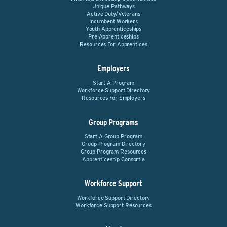
Unique Pathways
Active Duty/Veterans
Incumbent Workers
Youth Apprenticeships
Pre-Apprenticeships
Resources For Apprentices
Employers
Start A Program
Workforce Support Directory
Resources For Employers
Group Programs
Start A Group Program
Group Program Directory
Group Program Resources
Apprenticeship Consortia
Workforce Support
Workforce Support Directory
Workforce Support Resources