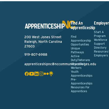
Find An
Employer
Apprenticeship
Start A
Program
Find
200 West Jones Street
Workforce
Apprenticeship
Raleigh, North Carolina
Support
Opportunities
27603
Directory
Unique
Resources 
Pathways
919-807-6988
Employers
Active
Duty/Veterans
apprenticeshipnc@nccommunitycolleges.edu
Incumbent
Workers
Youth
Apprenticeships
Pre-
Apprenticeships
Resources For
Apprentices