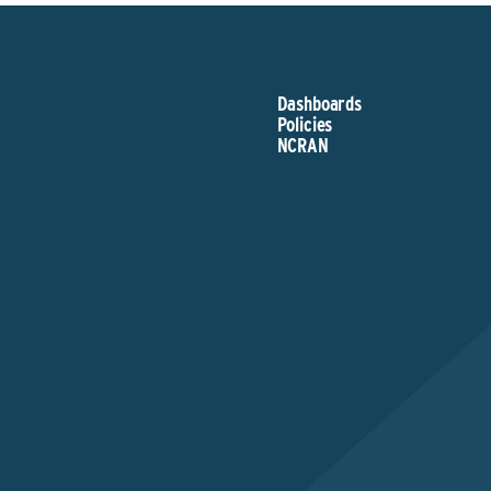
Dashboards
Policies
NCRAN