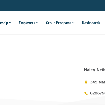
eship
Employers
Group Programs
Dashboards
Haley Nei
345 Man
828676