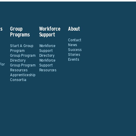
s
Group
Workforce
About
Programs
Support
Contact
News
Start A Group
Workforce
Success
Program
Support
Stories
Group Program
Directory
Events
Directory
Workforce
For
Group Program
Support
Resources
Resources
Apprenticeship
Consortia