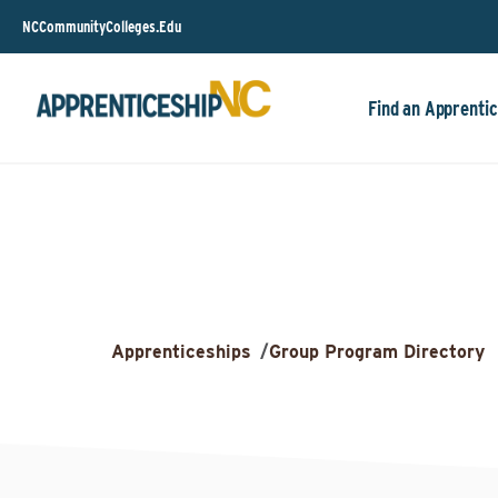
NCCommunityColleges.Edu
Find an Apprentic
Apprenticeships
/
Group Program Directory