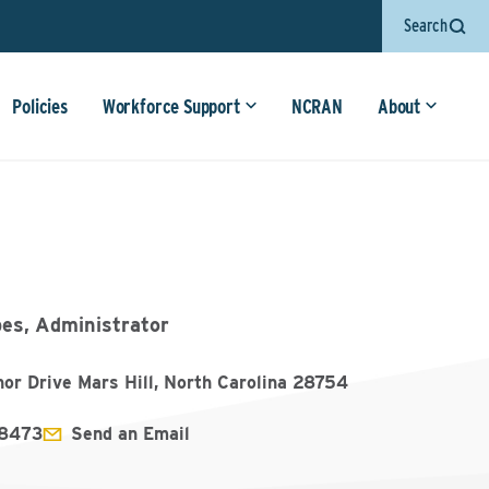
Search
Policies
Workforce Support
NCRAN
About
bes, Administrator
or Drive Mars Hill, North Carolina 28754
8473
Send an Email