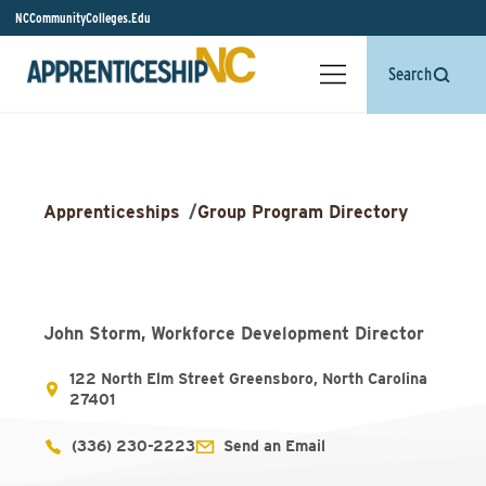
NCCommunityColleges.Edu
Search
Apprenticeships
/
Group Program Directory
John Storm, Workforce Development Director
122 North Elm Street Greensboro, North Carolina
27401
(336) 230-2223
Send an Email