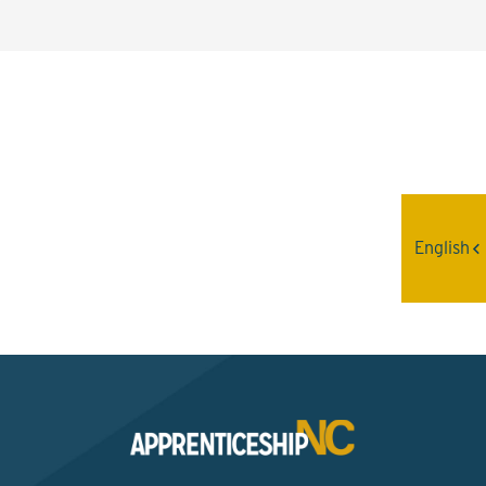
Interested? Contact the
Program Sponsor
English
Send An Email