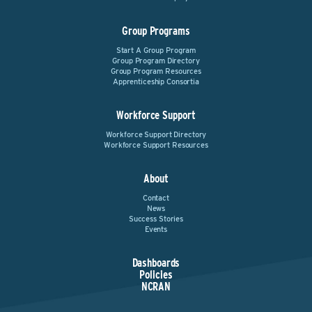
Group Programs
Start A Group Program
Group Program Directory
Group Program Resources
Apprenticeship Consortia
Workforce Support
Workforce Support Directory
Workforce Support Resources
About
Contact
News
Success Stories
Events
Dashboards
Policies
NCRAN