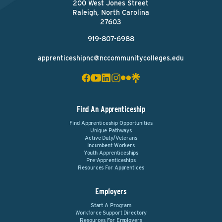
200 West Jones Street
Raleigh, North Carolina
27603
919-807-6988
apprenticeshipnc@nccommunitycolleges.edu
Find An Apprenticeship
Find Apprenticeship Opportunities
Unique Pathways
Active Duty/Veterans
Incumbent Workers
Youth Apprenticeships
Pre-Apprenticeships
Resources For Apprentices
Employers
Start A Program
Workforce Support Directory
Resources For Employers