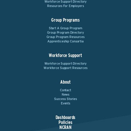
Workforce Support Directory
Resources For Employers
Group Programs
Start A Group Program
Group Program Directory
Group Program Resources
Apprenticeship Consortia
Workforce Support
Workforce Support Directory
Workforce Support Resources
About
Contact
News
Success Stories
Events
Dashboards
Policies
NCRAN