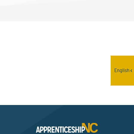
Interested? Contact the
Program Sponsor
English
Send An Email