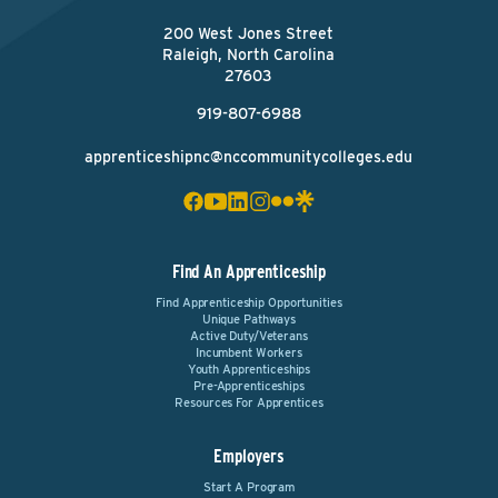
200 West Jones Street
Raleigh, North Carolina
27603
919-807-6988
apprenticeshipnc@nccommunitycolleges.edu
Find An Apprenticeship
Find Apprenticeship Opportunities
Unique Pathways
Active Duty/Veterans
Incumbent Workers
Youth Apprenticeships
Pre-Apprenticeships
Resources For Apprentices
Employers
Start A Program