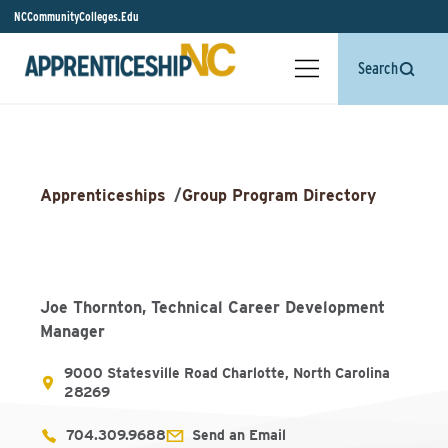
NCCommunityColleges.Edu
Search
Apprenticeships
/
Group Program Directory
Joe Thornton, Technical Career Development
Manager
9000 Statesville Road Charlotte, North Carolina
28269
704.309.9688
Send an Email