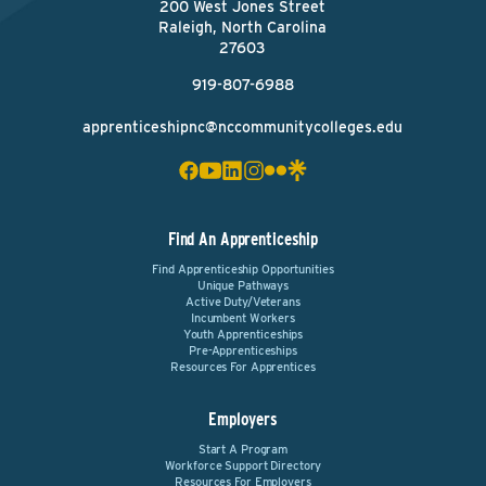
200 West Jones Street
Raleigh, North Carolina
27603
919-807-6988
apprenticeshipnc@nccommunitycolleges.edu
Find An Apprenticeship
Find Apprenticeship Opportunities
Unique Pathways
Active Duty/Veterans
Incumbent Workers
Youth Apprenticeships
Pre-Apprenticeships
Resources For Apprentices
Employers
Start A Program
Workforce Support Directory
Resources For Employers