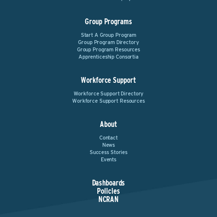
Group Programs
Start A Group Program
Group Program Directory
Group Program Resources
Apprenticeship Consortia
Workforce Support
Workforce Support Directory
Workforce Support Resources
About
Contact
News
Success Stories
Events
Dashboards
Policies
NCRAN