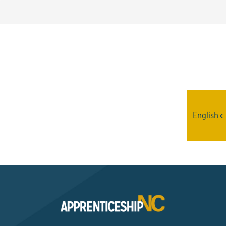
Interested? Contact the
Program Sponsor
English
Send An Email