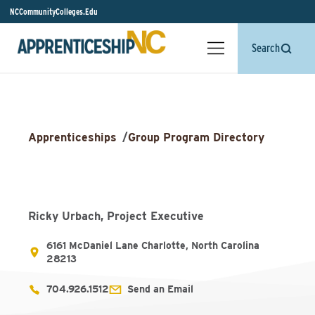
NCCommunityColleges.Edu
Search
Apprenticeships
/
Group Program Directory
Ricky Urbach, Project Executive
6161 McDaniel Lane Charlotte, North Carolina
28213
704.926.1512
Send an Email