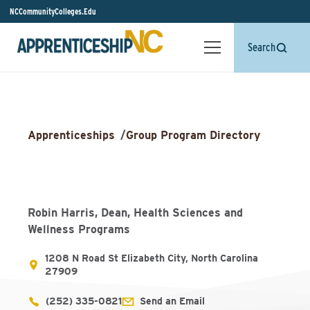
NCCommunityColleges.Edu
Search
Apprenticeships
/
Group Program Directory
Robin Harris, Dean, Health Sciences and
Wellness Programs
1208 N Road St Elizabeth City, North Carolina
27909
(252) 335-0821
Send an Email