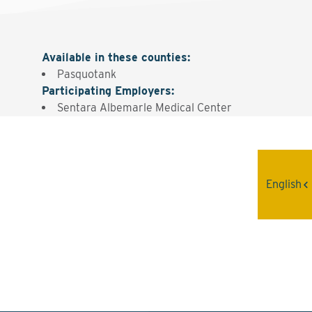
Available in these counties
:
Pasquotank
Participating Employers
:
Sentara Albemarle Medical Center
Interested? Contact the
English
Program Sponsor
Send An Email