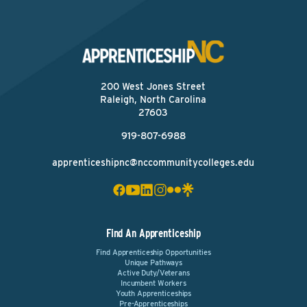
200 West Jones Street
Raleigh, North Carolina
27603
919-807-6988
apprenticeshipnc@nccommunitycolleges.edu
Find An Apprenticeship
Find Apprenticeship Opportunities
Unique Pathways
Active Duty/Veterans
Incumbent Workers
Youth Apprenticeships
Pre-Apprenticeships