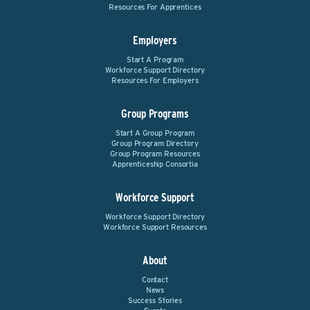
Resources For Apprentices
Employers
Start A Program
Workforce Support Directory
Resources For Employers
Group Programs
Start A Group Program
Group Program Directory
Group Program Resources
Apprenticeship Consortia
Workforce Support
Workforce Support Directory
Workforce Support Resources
About
Contact
News
Success Stories