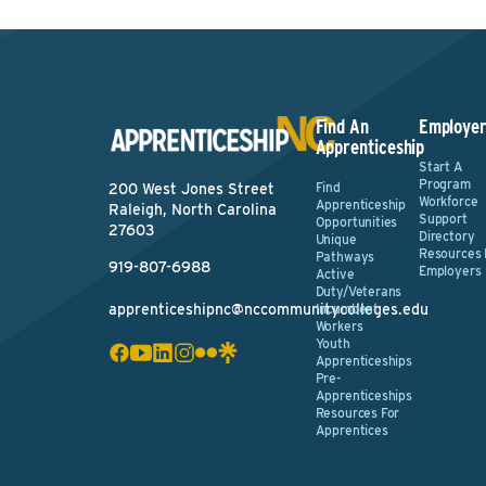
Find An
Employer
Apprenticeship
Start A
Program
Find
200 West Jones Street
Workforce
Apprenticeship
Raleigh, North Carolina
Support
Opportunities
27603
Directory
Unique
Resources 
Pathways
919-807-6988
Employers
Active
Duty/Veterans
apprenticeshipnc@nccommunitycolleges.edu
Incumbent
Workers
Youth
Apprenticeships
Pre-
Apprenticeships
Resources For
Apprentices