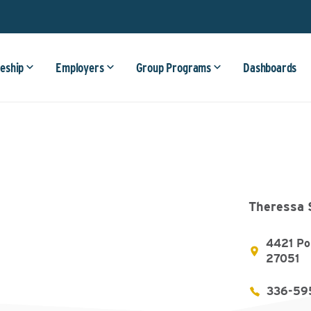
eship
Employers
Group Programs
Dashboards
Theressa 
4421 Po
27051
336-59