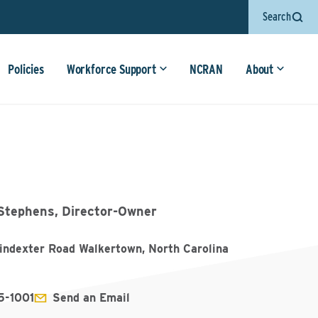
Search
Policies
Workforce Support
NCRAN
About
Stephens, Director-Owner
indexter Road Walkertown, North Carolina
5-1001
Send an Email