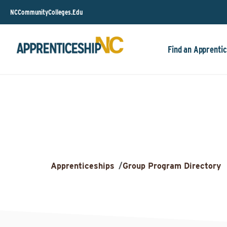
NCCommunityColleges.Edu
Find an Apprentic
Apprenticeships
/
Group Program Directory