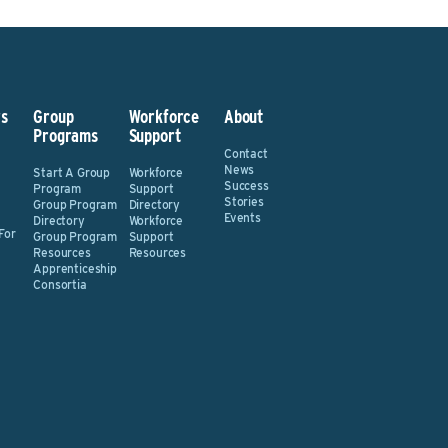
s
Group
Workforce
About
Programs
Support
Contact
News
Start A Group
Workforce
Success
Program
Support
Stories
Group Program
Directory
Events
Directory
Workforce
For
Group Program
Support
Resources
Resources
Apprenticeship
Consortia