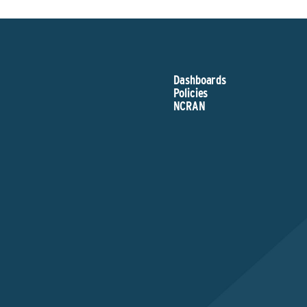
Dashboards
Policies
NCRAN