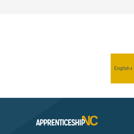
Interested? Contact the
Program Sponsor
English
Send An Email