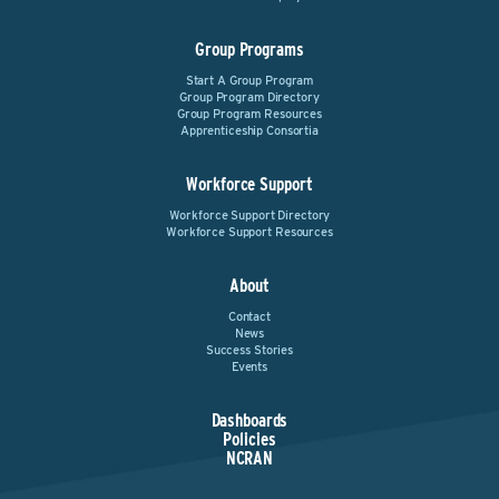
Group Programs
Start A Group Program
Group Program Directory
Group Program Resources
Apprenticeship Consortia
Workforce Support
Workforce Support Directory
Workforce Support Resources
About
Contact
News
Success Stories
Events
Dashboards
Policies
NCRAN