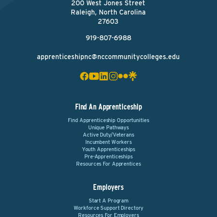
200 West Jones Street
Raleigh, North Carolina
27603
919-807-6988
apprenticeshipnc@nccommunitycolleges.edu
Find An Apprenticeship
Find Apprenticeship Opportunities
Unique Pathways
Active Duty/Veterans
Incumbent Workers
Youth Apprenticeships
Pre-Apprenticeships
Resources For Apprentices
Employers
Start A Program
Workforce Support Directory
Resources For Employers