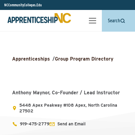
NCCommunityColleges.Edu
Search
Apprenticeships
/
Group Program Directory
Anthony Maynor, Co-Founder / Lead Instructor
5448 Apex Peakway #108 Apex, North Carolina
27502
919-475-2779
Send an Email