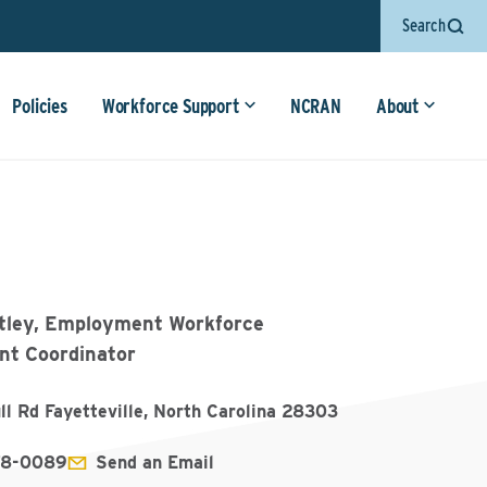
Search
Policies
Workforce Support
NCRAN
About
tley, Employment Workforce
t Coordinator
ll Rd Fayetteville, North Carolina 28303
78-0089
Send an Email