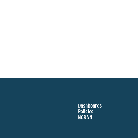
Sponsor
Dashboards
Policies
NCRAN