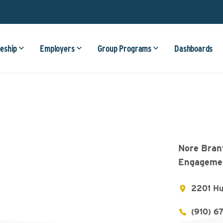
eship
Employers
Group Programs
Dashboards
Nore Bran
Engagemen
2201 Hu
(910) 6