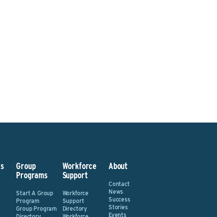
sted? Contact the Program 
Send An Email
s
Group
Workforce
About
Programs
Support
Contact
News
Start A Group
Workforce
Success
Program
Support
Stories
Group Program
Directory
Events
Directory
Workforce