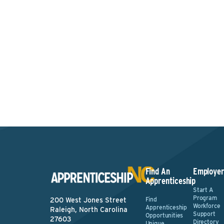
Intere
Find An
Employer
Apprenticeship
Start A
Program
Find
200 West Jones Street
Workforce
Apprenticeship
Raleigh, North Carolina
Support
Opportunities
27603
Directory
Unique