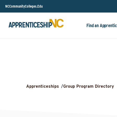
NCCommunityColleges.Edu
Find an Apprentic
Apprenticeships
/
Group Program Directory