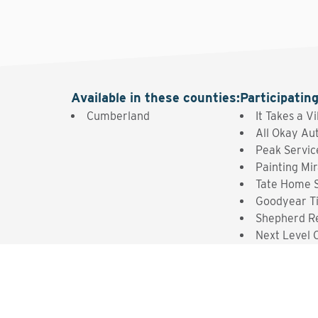
Available in these counties
:
Participatin
Cumberland
It Takes a V
All Okay Au
Peak Servic
Painting Mir
Tate Home S
Goodyear T
Shepherd R
Next Level 