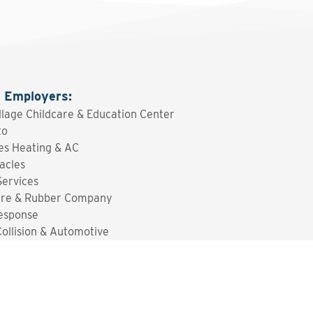
g Employers
:
illage Childcare & Education Center
to
es Heating & AC
acles
ervices
ire & Rubber Company
esponse
Collision & Automotive