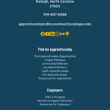
Raleigh, North Carolina
27603
919-807-6988
apprenticeshipnc@nccommunitycolleges.edu
Find An Apprenticeship
Find Apprenticeship Opportunities
Unique Pathways
Active Duty/Veterans
Incumbent Workers
Youth Apprenticeships
Pre-Apprenticeships
Resources For Apprentices
Employers
Start A Program
Workforce Support Directory
Resources For Employers