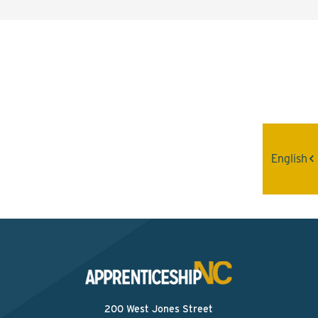
Interested? Contact the
Program Sponsor
Send An Email
English
200 West Jones Street