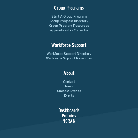
Group Programs
Start A Group Program
Group Program Directory
Group Program Resources
Apprenticeship Consortia
Workforce Support
Workforce Support Directory
Workforce Support Resources
About
Contact
News
Success Stories
Events
Dashboards
Policies
NCRAN