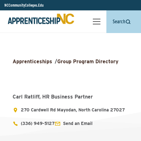
NCCommunityColleges.Edu
Search
Apprenticeships
/
Group Program Directory
Carl Ratliff, HR Business Partner
270 Cardwell Rd Mayodan, North Carolina 27027
(336) 949-5127
Send an Email