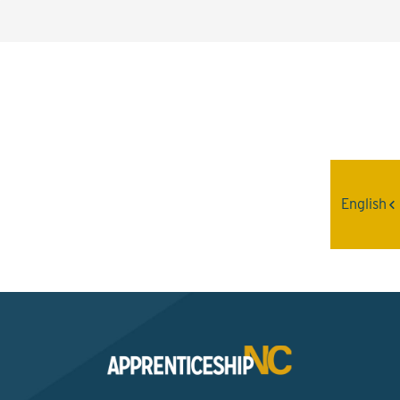
Interested? Contact the
Program Sponsor
English
Send An Email