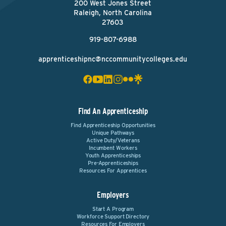
200 West Jones Street
Raleigh, North Carolina
27603
919-807-6988
apprenticeshipnc@nccommunitycolleges.edu
Find An Apprenticeship
Find Apprenticeship Opportunities
Unique Pathways
Active Duty/Veterans
Incumbent Workers
Youth Apprenticeships
Pre-Apprenticeships
Resources For Apprentices
Employers
Start A Program
Workforce Support Directory
Resources For Employers