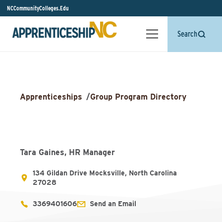
NCCommunityColleges.Edu
Search
Apprenticeships
/
Group Program Directory
Tara Gaines, HR Manager
134 Gildan Drive Mocksville, North Carolina
27028
3369401606
Send an Email