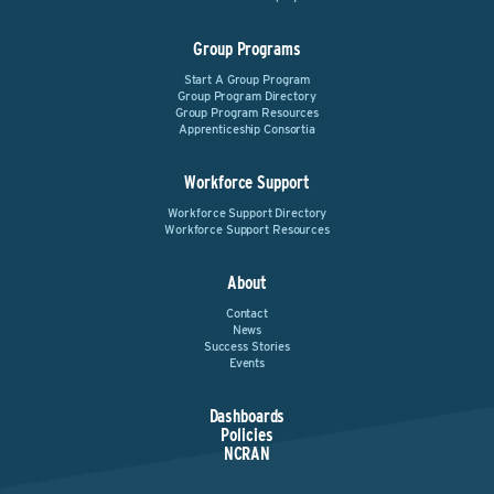
Group Programs
Start A Group Program
Group Program Directory
Group Program Resources
Apprenticeship Consortia
Workforce Support
Workforce Support Directory
Workforce Support Resources
About
Contact
News
Success Stories
Events
Dashboards
Policies
NCRAN