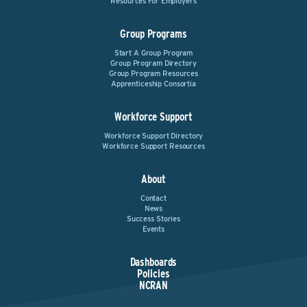
Resources For Employers
Group Programs
Start A Group Program
Group Program Directory
Group Program Resources
Apprenticeship Consortia
Workforce Support
Workforce Support Directory
Workforce Support Resources
About
Contact
News
Success Stories
Events
Dashboards
Policies
NCRAN