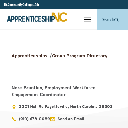
NCCommunityColleges.Edu
Search
Apprenticeships
/
Group Program Directory
Nore Brantley, Employment Workforce
Engagement Coordinator
2201 Hull Rd Fayetteville, North Carolina 28303
(910) 678-0089
Send an Email