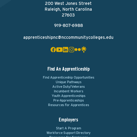
200 West Jones Street
Raleigh, North Carolina
27603
919-807-6988
apprenticeshipnc@nccommunitycolleges.edu
Find An Apprenticeship
Find Apprenticeship Opportunities
Unique Pathways
Active Duty/Veterans
Incumbent Workers
Youth Apprenticeships
Pre-Apprenticeships
Resources For Apprentices
Employers
Start A Program
Workforce Support Directory