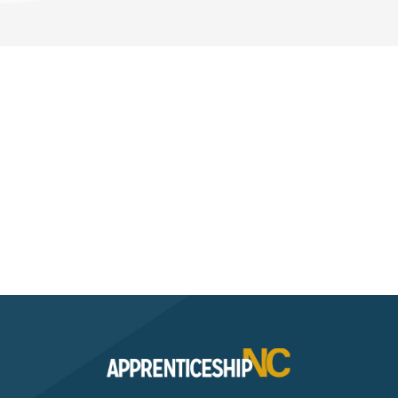
Interested? Contact the
Program Sponsor
Send An Email