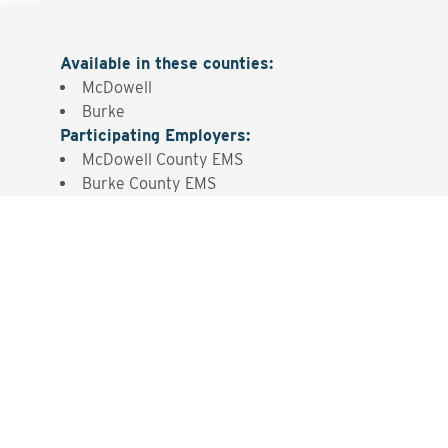
Available in these counties
:
McDowell
Burke
Participating Employers
:
McDowell County EMS
Burke County EMS
Interested? Contact the
Program Sponsor
Send An Email