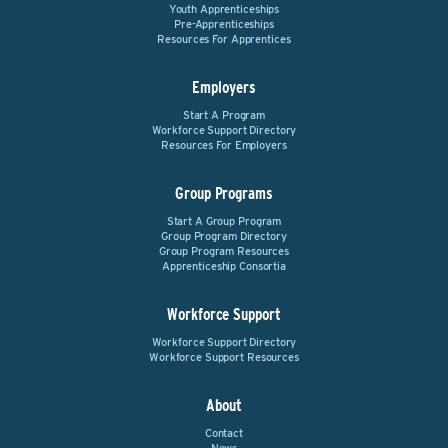
Youth Apprenticeships
Pre-Apprenticeships
Resources For Apprentices
Employers
Start A Program
Workforce Support Directory
Resources For Employers
Group Programs
Start A Group Program
Group Program Directory
Group Program Resources
Apprenticeship Consortia
Workforce Support
Workforce Support Directory
Workforce Support Resources
About
Contact