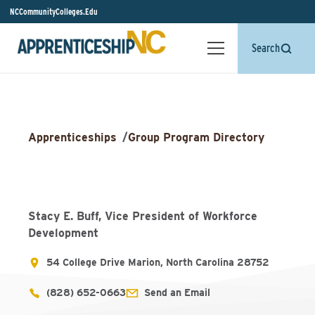
NCCommunityColleges.Edu
Search
Apprenticeships
/
Group Program Directory
Stacy E. Buff, Vice President of Workforce
Development
54 College Drive Marion, North Carolina 28752
(828) 652-0663
Send an Email