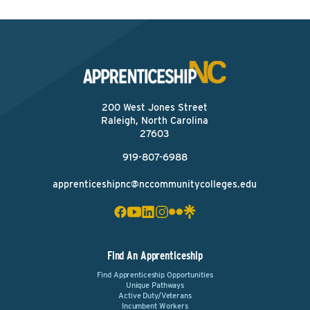
200 West Jones Street
Raleigh, North Carolina
27603
919-807-6988
apprenticeshipnc@nccommunitycolleges.edu
Find An Apprenticeship
Find Apprenticeship Opportunities
Unique Pathways
Active Duty/Veterans
Incumbent Workers