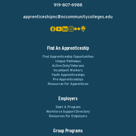
919-807-6988
apprenticeshipnc@nccommunitycolleges.edu
Find An Apprenticeship
Find Apprenticeship Opportunities
Unique Pathways
Active Duty/Veterans
Incumbent Workers
Youth Apprenticeships
Pre-Apprenticeships
Resources For Apprentices
Employers
Start A Program
Workforce Support Directory
Resources For Employers
Group Programs