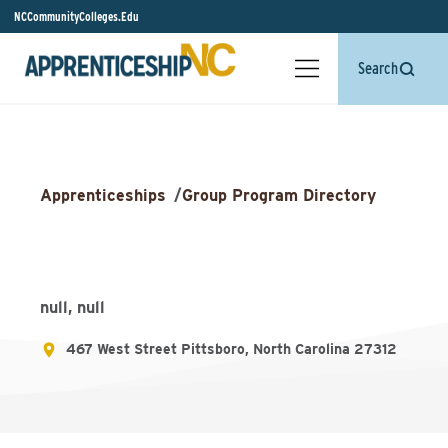
NCCommunityColleges.Edu
Search
Apprenticeships
/
Group Program Directory
null, null
467 West Street Pittsboro, North Carolina 27312