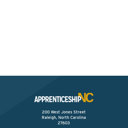
Interested? Contact the
Program Sponsor
Send An Email
200 West Jones Street
Raleigh, North Carolina
27603