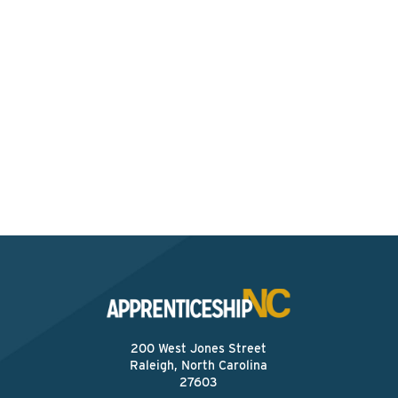
Interested? Contact the
Program Sponsor
Send An Email
200 West Jones Street
Raleigh, North Carolina
27603