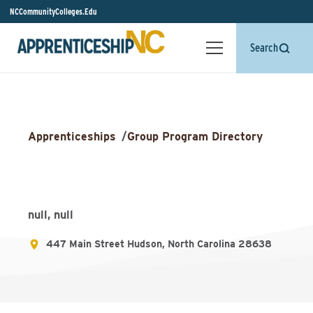
NCCommunityColleges.Edu
Search
Apprenticeships
/
Group Program Directory
null, null
447 Main Street Hudson, North Carolina 28638