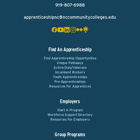
919-807-6988
apprenticeshipnc@nccommunitycolleges.edu
Find An Apprenticeship
Find Apprenticeship Opportunities
Unique Pathways
Active Duty/Veterans
Incumbent Workers
Youth Apprenticeships
Pre-Apprenticeships
Resources For Apprentices
Employers
Start A Program
Workforce Support Directory
Resources For Employers
Group Programs