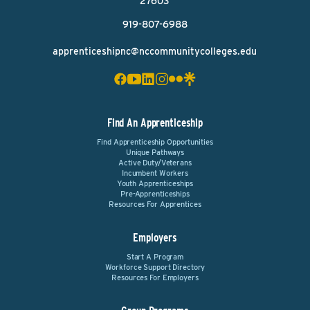
27603
919-807-6988
apprenticeshipnc@nccommunitycolleges.edu
Find An Apprenticeship
Find Apprenticeship Opportunities
Unique Pathways
Active Duty/Veterans
Incumbent Workers
Youth Apprenticeships
Pre-Apprenticeships
Resources For Apprentices
Employers
Start A Program
Workforce Support Directory
Resources For Employers