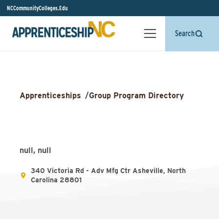
NCCommunityColleges.Edu
Search
Apprenticeships
/
Group Program Directory
null, null
340 Victoria Rd - Adv Mfg Ctr Asheville, North
Carolina 28801