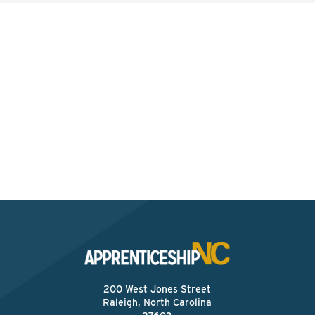
Interested? Contact the
Program Sponsor
Send An Email
200 West Jones Street
Raleigh, North Carolina