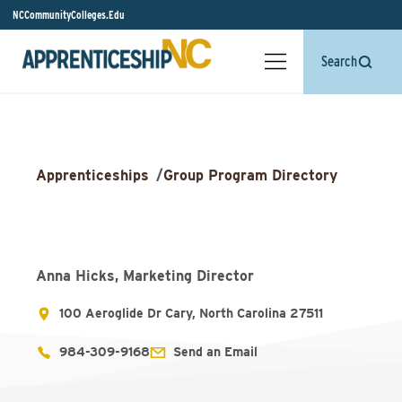
NCCommunityColleges.Edu
Search
Apprenticeships
/
Group Program Directory
Anna Hicks, Marketing Director
100 Aeroglide Dr Cary, North Carolina 27511
984-309-9168
Send an Email