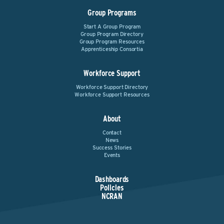
Group Programs
Start A Group Program
Group Program Directory
Group Program Resources
Apprenticeship Consortia
Workforce Support
Workforce Support Directory
Workforce Support Resources
About
Contact
News
Success Stories
Events
Dashboards
Policies
NCRAN