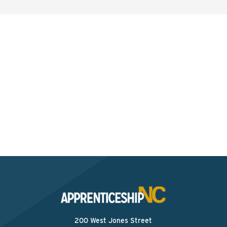
Interested? Contact the
Program Sponsor
Send An Email
200 West Jones Street