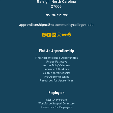
Raleigh, North Carolina
27603
919-807-6988
apprenticeshipnc@nccommunitycolleges.edu
Find An Apprenticeship
Find Apprenticeship Opportunities
Unique Pathways
Active Duty/Veterans
Incumbent Workers
Youth Apprenticeships
Pre-Apprenticeships
Resources For Apprentices
Employers
Start A Program
Workforce Support Directory
Resources For Employers