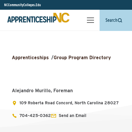
NCCommunityColleges.Edu
Search
Apprenticeships
/
Group Program Directory
Alejandro Murillo, Foreman
109 Roberta Road Concord, North Carolina 28027
704-425-0362
Send an Email