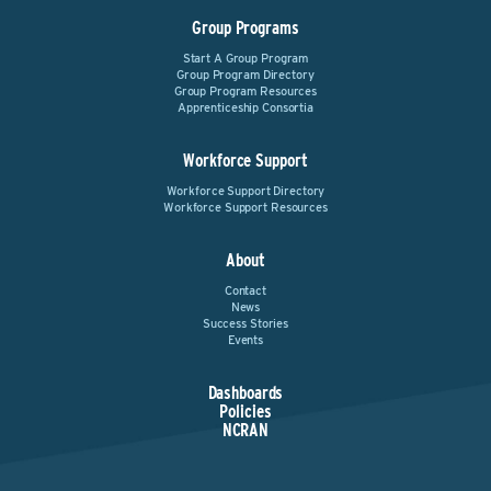
Group Programs
Start A Group Program
Group Program Directory
Group Program Resources
Apprenticeship Consortia
Workforce Support
Workforce Support Directory
Workforce Support Resources
About
Contact
News
Success Stories
Events
Dashboards
Policies
NCRAN