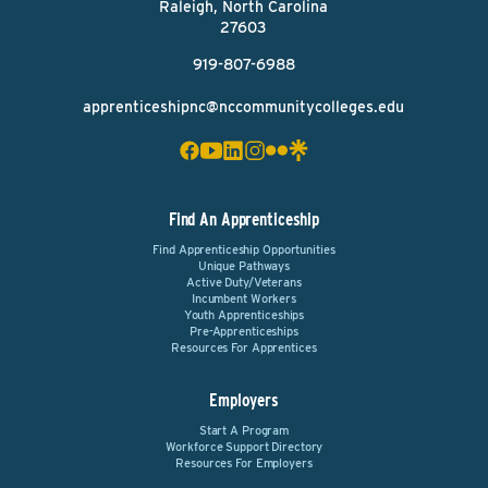
Raleigh, North Carolina
27603
919-807-6988
apprenticeshipnc@nccommunitycolleges.edu
Find An Apprenticeship
Find Apprenticeship Opportunities
Unique Pathways
Active Duty/Veterans
Incumbent Workers
Youth Apprenticeships
Pre-Apprenticeships
Resources For Apprentices
Employers
Start A Program
Workforce Support Directory
Resources For Employers