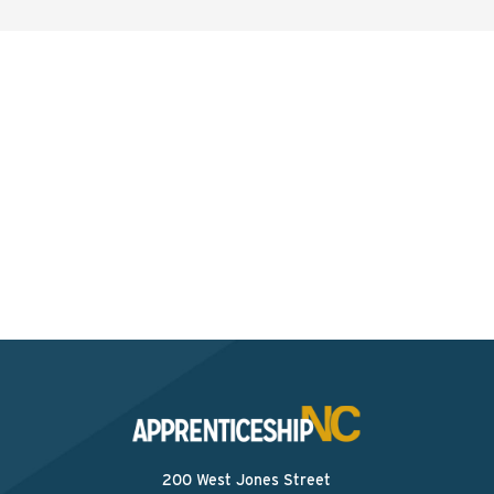
Interested? Contact the
Program Sponsor
Send An Email
200 West Jones Street