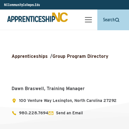
NCCommunityColleges.Edu
Search
Apprenticeships
/
Group Program Directory
Dawn Braswell, Training Manager
100 Venture Way Lexington, North Carolina 27292
980.228.7694
Send an Email