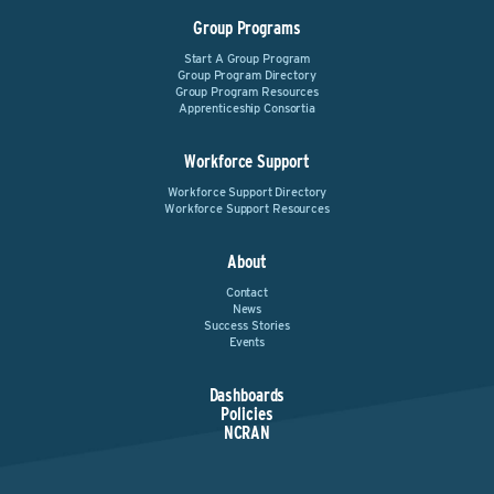
Group Programs
Start A Group Program
Group Program Directory
Group Program Resources
Apprenticeship Consortia
Workforce Support
Workforce Support Directory
Workforce Support Resources
About
Contact
News
Success Stories
Events
Dashboards
Policies
NCRAN