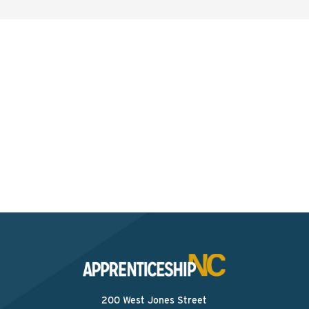
Interested? Contact the
Program Sponsor
Send An Email
200 West Jones Street