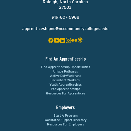
Raleigh, North Carolina
27603
919-807-6988
apprenticeshipnc@nccommunitycolleges.edu
Find An Apprenticeship
Find Apprenticeship Opportunities
Unique Pathways
Active Duty/Veterans
Incumbent Workers
Youth Apprenticeships
Pre-Apprenticeships
Resources For Apprentices
Employers
Start A Program
Workforce Support Directory
Resources For Employers