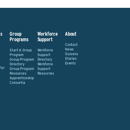
s
Group
Workforce
About
Programs
Support
Contact
News
Start A Group
Workforce
Success
Program
Support
Stories
Group Program
Directory
Events
Directory
Workforce
For
Group Program
Support
Resources
Resources
Apprenticeship
Consortia