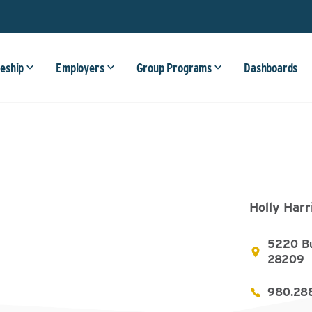
eship
Employers
Group Programs
Dashboards
Holly Harr
5220 Bu
28209
980.28