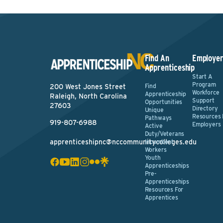
Find An
Employer
Apprenticeship
Start A
Program
Find
200 West Jones Street
Workforce
Apprenticeship
Raleigh, North Carolina
Support
Opportunities
27603
Directory
Unique
Resources 
Pathways
919-807-6988
Employers
Active
Duty/Veterans
apprenticeshipnc@nccommunitycolleges.edu
Incumbent
Workers
Youth
Apprenticeships
Pre-
Apprenticeships
Resources For
Apprentices