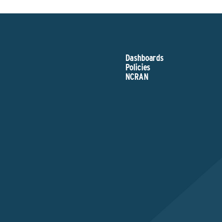
Dashboards
Policies
NCRAN