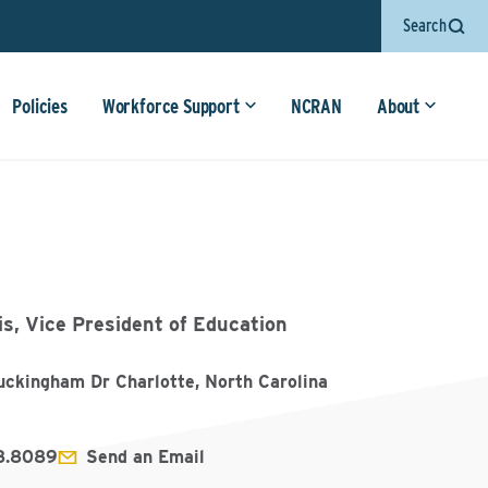
Search
Policies
Workforce Support
NCRAN
About
is, Vice President of Education
ckingham Dr Charlotte, North Carolina
8.8089
Send an Email