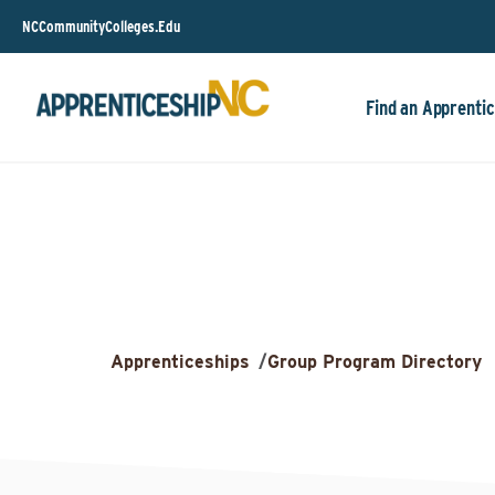
NCCommunityColleges.Edu
Find an Apprentic
Apprenticeships
/
Group Program Directory