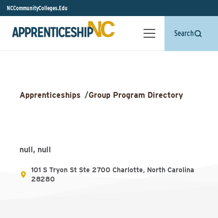
NCCommunityColleges.Edu
Search
Apprenticeships
/
Group Program Directory
null, null
101 S Tryon St Ste 2700 Charlotte, North Carolina
28280