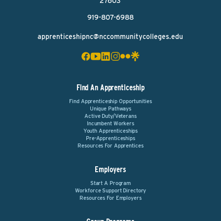
27603
919-807-6988
apprenticeshipnc@nccommunitycolleges.edu
Find An Apprenticeship
Find Apprenticeship Opportunities
Unique Pathways
Active Duty/Veterans
Incumbent Workers
Youth Apprenticeships
Pre-Apprenticeships
Resources For Apprentices
Employers
Start A Program
Workforce Support Directory
Resources For Employers