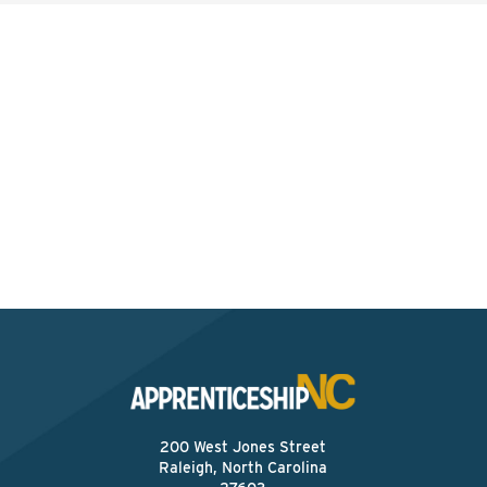
Interested? Contact the
Program Sponsor
Send An Email
200 West Jones Street
Raleigh, North Carolina