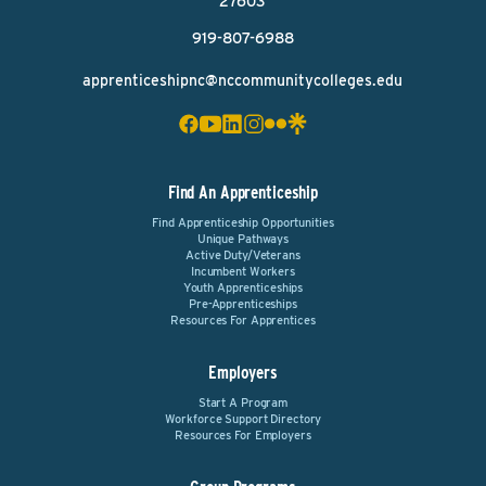
27603
919-807-6988
apprenticeshipnc@nccommunitycolleges.edu
Find An Apprenticeship
Find Apprenticeship Opportunities
Unique Pathways
Active Duty/Veterans
Incumbent Workers
Youth Apprenticeships
Pre-Apprenticeships
Resources For Apprentices
Employers
Start A Program
Workforce Support Directory
Resources For Employers