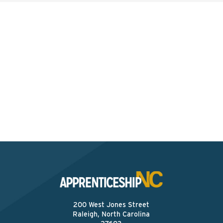
Interested? Contact the
Program Sponsor
Send An Email
200 West Jones Street
Raleigh, North Carolina