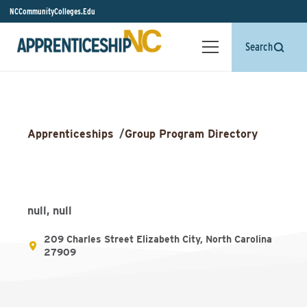
NCCommunityColleges.Edu
Search
Apprenticeships
/
Group Program Directory
null, null
209 Charles Street Elizabeth City, North Carolina
27909